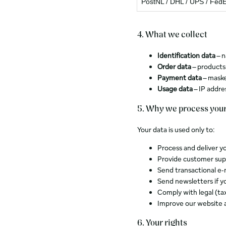
PostNL / DHL / UPS / Fed
4. What we collect
Identification data
– n
Order data
– products
Payment data
– maske
Usage data
– IP addre
5. Why we process your
Your data is used only to:
Process and deliver y
Provide customer sup
Send transactional e‑
Send newsletters if y
Comply with legal (tax
Improve our website 
6. Your rights