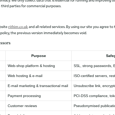
ivacy. We only collect data that is essential for running and improving ou
 third parties for commercial purposes.
ebsite
and all related services. By using our site you agree 
rithim.co.uk
s policy, the previous version immediately becomes void.
essors
Purpose
Safe
Web‑shop platform & hosting
SSL, strong passwords, 
Web hosting & e‑mail
ISO‑certified servers, res
E‑mail marketing & transactional mail
Unsubscribe link, encryp
Payment processing
PCI‑DSS compliance, tok
Customer reviews
Pseudonymised publicati