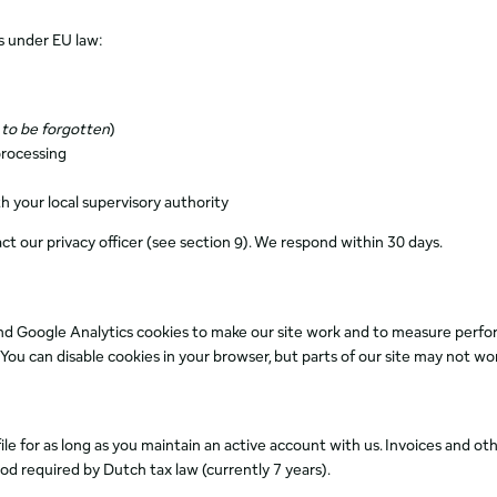
s under EU law:
 to be forgotten
)
processing
h your local supervisory authority
act our privacy officer (see section 9). We respond within 30 days.
nd Google Analytics cookies to make our site work and to measure perfor
ou can disable cookies in your browser, but parts of our site may not wor
e for as long as you maintain an active account with us. Invoices and oth
iod required by Dutch tax law (currently 7 years).