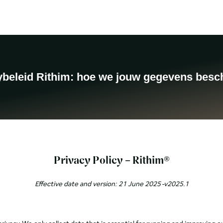
Products
About us
Contact
Blog
Take the Quiz
ybeleid Rithim: hoe we jouw gegevens bes
Privacy Policy – Rithim®
Effective date and version: 21 June 2025 -v2025.1