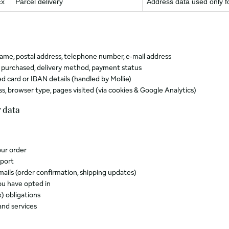
Ex
Parcel delivery
Address data used only f
ame, postal address, telephone number, e‑mail address
 purchased, delivery method, payment status
d card or IBAN details (handled by Mollie)
ss, browser type, pages visited (via cookies & Google Analytics)
 data
our order
port
mails (order confirmation, shipping updates)
ou have opted in
) obligations
and services