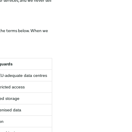
r services, and we never sell
to the terms below. When we
guards
EU‑adequate data centres
tricted access
ted storage
enised data
on