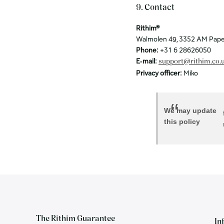
9. Contact
Rithim®
Walmolen 49, 3352 AM Pape
Phone:
+31 6 28626050
E‑mail:
support@rithim.co.
Privacy officer:
Miko
We may update
this policy
The Rithim Guarantee
In