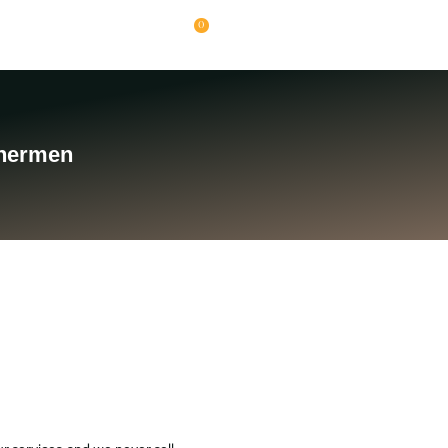
0
chermen