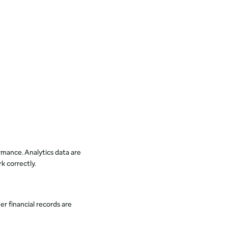
mance. Analytics data are
k correctly.
er financial records are