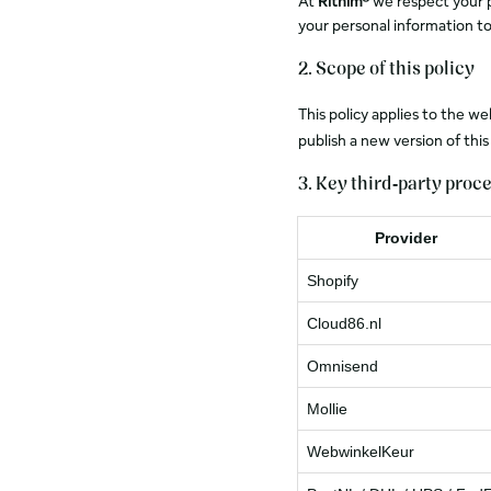
At
Rithim®
we respect your pr
your personal information to
2. Scope of this policy
This policy applies to the w
publish a new version of thi
3. Key third‑party proc
Provider
Shopify
Cloud86.nl
Omnisend
Mollie
WebwinkelKeur