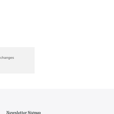
f changes
Newsletter Signup