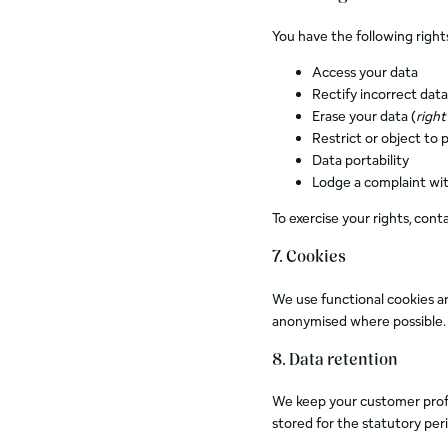
You have the following right
Access your data
Rectify incorrect data
Erase your data (
right
Restrict or object to 
Data portability
Lodge a complaint wit
To exercise your rights, cont
7. Cookies
We use functional cookies a
anonymised where possible. Y
8. Data retention
We keep your customer profil
stored for the statutory per