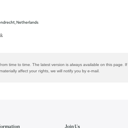
ndrecht, Netherlands
uk
from time to time. The latest version is always available on this page. I
materially affect your rights, we will notify you by e‑mail.
formation
Join Us