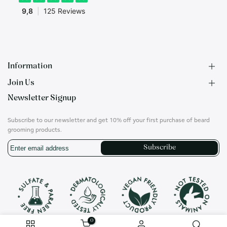
Information
Join Us
F.A.Q.
Newsletter Signup
Contact
B2B Application
About us
Ambassadors
Subscribe to our newsletter and get 10% off your first purchase of beard
Privacy Policy
Account
grooming products.
Shipping & Returns
Career
Subscribe
Terms of Use
On social media
Instagram
Translation
missing:
en.general.social.links.whatsapp
0