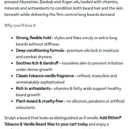
pressed Abyssinian, Baobab and Argan oils, loaded with vitamins,
minerals and antioxidants to condition both beard hair and the skin
beneath while delivering the firm control long beards demand.
Why you’ll love it
Strong, flexible hold
– styles and fixes unruly or extra-long
beards without stiffness
Deep conditioning formula
– premium oils lock in moisture
and combat dryness
Soothes itch & dandruff
– nourishes skin to prevent irritation
under dense growth
Classic tobacco-vanilla fragrance
– refined, masculine and
unmistakably sophisticated
Rich in antioxidants
– vitamins & fatty acids support healthy
beard growth
Plant-based & cruelty-free
– no silicones, parabens or artificial
colourants
Sculpt a beard that looks as distinguished as it smells.
Add Rithim®
Tobacco & Vanilla Beard Wax to your cart today
and enjoy a