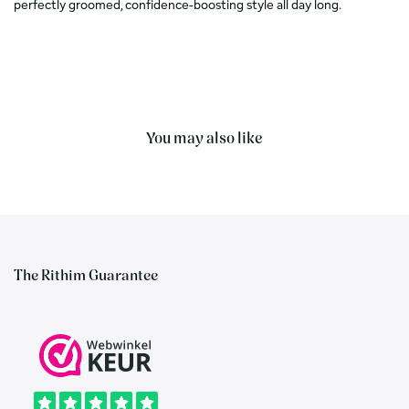
perfectly groomed, confidence-boosting style all day long.
You may also like
The Rithim Guarantee