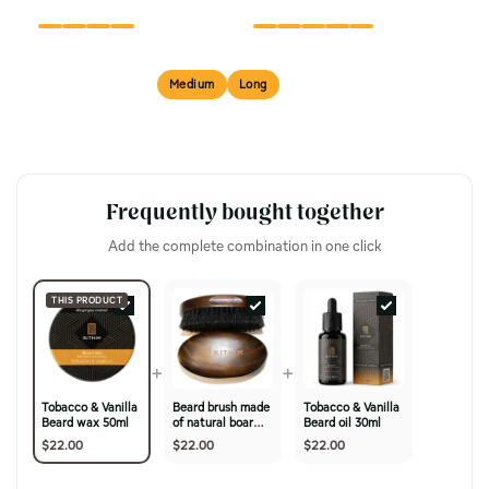
FINISH
TEXTURE
Short
Medium
Long
BEST FOR
Frequently bought together
Add the complete combination in one click
THIS PRODUCT
+
+
Tobacco & Vanilla
Beard brush made
Tobacco & Vanilla
Beard wax 50ml
of natural boar
Beard oil 30ml
bristles & cherry
$22.00
$22.00
$22.00
wood