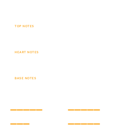
leaving behind a lingering, velvety trail.
TOP NOTES
Tobacco leaf
Spices
Cacao
HEART NOTES
Creamy vanilla
Tonka bean
BASE NOTES
Amber
Soft wood
INTENSITY
LONGEVITY
CARE
HOLD