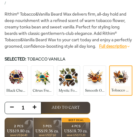
price
UNIT
PER
/
PRICE
Rithim® Tobacco&Vanilla Beard Wax delivers firm, all-day hold and
deep nourishment with a refined scent of warm tobacco flower,
creamy tonka bean and sweet vanilla. Perfect for styling long
beards with classic gentlemen’s-club elegance. Add Rithim®
Tobacco&Vanilla Beard Wax to your cart today and enjoy a perfectly
groomed, confidence-boosting style all day long.
Full description
SELECTED:
TOBACCO VANILLA
Black
Citrus
Mystic
Smooth
Tobacco
Cherry
Fresh
Forest
Oudh
Vanilla
Tobacco Vanilla
Black Cherry
Citrus Fresh
Mystic Forest
Smooth Oudh
Decrease
Increase
ADD TO CART
quantity
quantity
2
3
4
2 PCS
3 PCS
4 PCS
US$19.80 ea.
US$19.36 ea.
US$18.70 ea.
for
for
save US$4.40
save US$7.92
save US$13.20