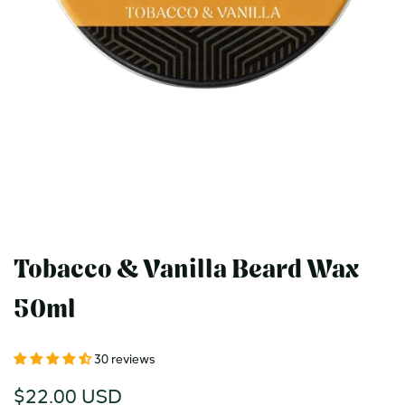
Tobacco & Vanilla Beard Wax
50ml
30 reviews
Sale
$22.00 USD