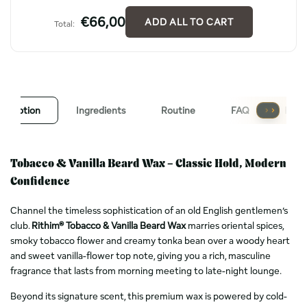
€66,00
ADD ALL TO CART
Total:
escription
Ingredients
Routine
FAQ
Revi
Tobacco & Vanilla Beard Wax – Classic Hold, Modern
Confidence
Channel the timeless sophistication of an old English gentlemen’s
club.
Rithim® Tobacco & Vanilla Beard Wax
marries oriental spices,
smoky tobacco flower and creamy tonka bean over a woody heart
and sweet vanilla-flower top note, giving you a rich, masculine
fragrance that lasts from morning meeting to late-night lounge.
Beyond its signature scent, this premium wax is powered by cold-