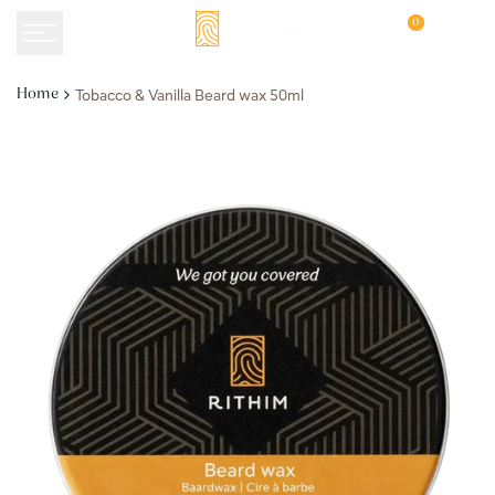
Skip
0
to
content
Tobacco & Vanilla Beard wax 50ml
Home