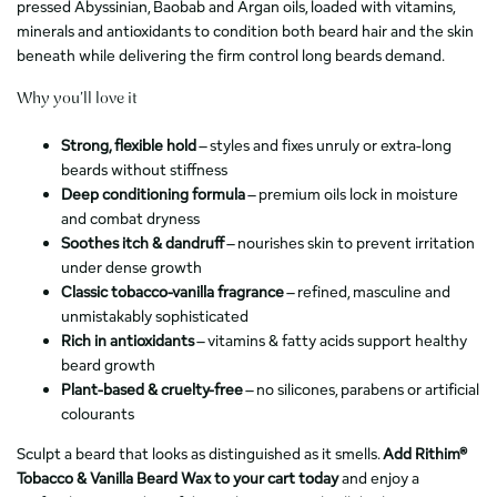
pressed Abyssinian, Baobab and Argan oils, loaded with vitamins,
minerals and antioxidants to condition both beard hair and the skin
beneath while delivering the firm control long beards demand.
Why you’ll love it
Strong, flexible hold
– styles and fixes unruly or extra-long
beards without stiffness
Deep conditioning formula
– premium oils lock in moisture
and combat dryness
Soothes itch & dandruff
– nourishes skin to prevent irritation
under dense growth
Classic tobacco-vanilla fragrance
– refined, masculine and
unmistakably sophisticated
Rich in antioxidants
– vitamins & fatty acids support healthy
beard growth
Plant-based & cruelty-free
– no silicones, parabens or artificial
colourants
Sculpt a beard that looks as distinguished as it smells.
Add Rithim®
Tobacco & Vanilla Beard Wax to your cart today
and enjoy a