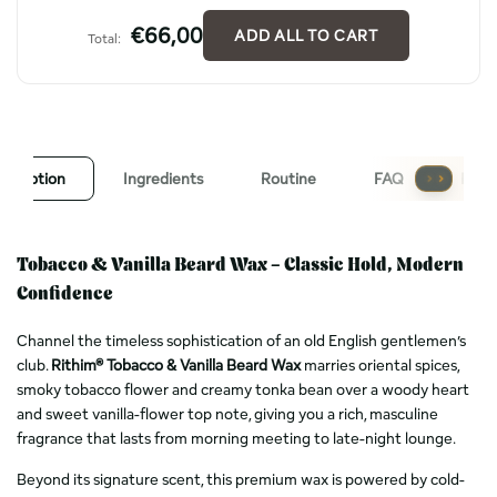
€66,00
ADD ALL TO CART
Total:
escription
Ingredients
Routine
FAQ
Revi
Tobacco & Vanilla Beard Wax – Classic Hold, Modern
Confidence
Channel the timeless sophistication of an old English gentlemen’s
club.
Rithim® Tobacco & Vanilla Beard Wax
marries oriental spices,
smoky tobacco flower and creamy tonka bean over a woody heart
and sweet vanilla-flower top note, giving you a rich, masculine
fragrance that lasts from morning meeting to late-night lounge.
Beyond its signature scent, this premium wax is powered by cold-