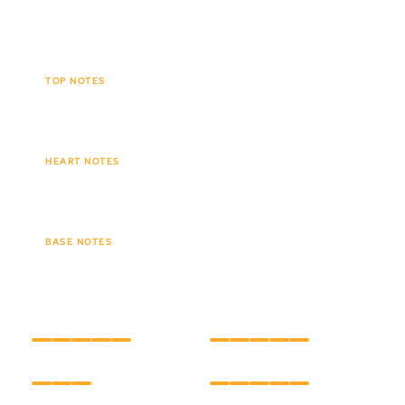
leaving behind a lingering, velvety trail.
TOP NOTES
Tobacco leaf
Spices
Cacao
HEART NOTES
Creamy vanilla
Tonka bean
BASE NOTES
Amber
Soft wood
INTENSITY
LONGEVITY
CARE
HOLD