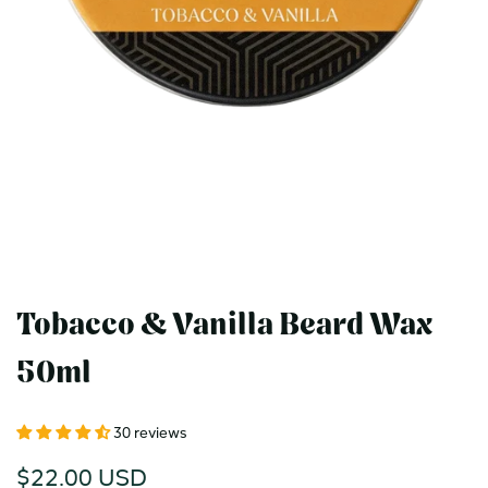
Tobacco & Vanilla Beard Wax
50ml
30 reviews
Sale
$22.00 USD