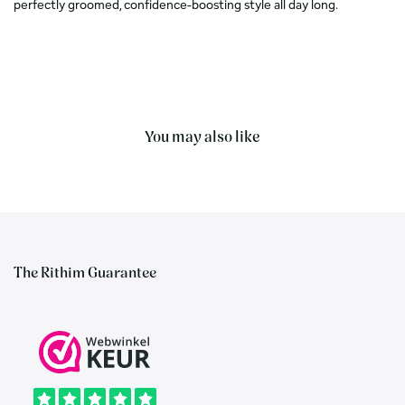
perfectly groomed, confidence-boosting style all day long.
You may also like
The Rithim Guarantee