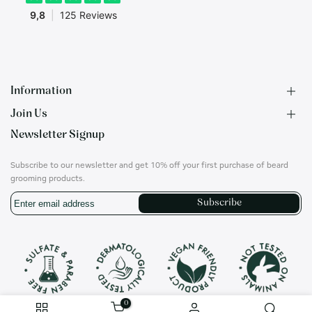
Information
Join Us
F.A.Q.
Newsletter Signup
Contact
B2B Application
About us
Ambassadors
Subscribe to our newsletter and get 10% off your first purchase of beard
Privacy Policy
Account
grooming products.
Shipping & Returns
Career
Subscribe
Terms of Use
On social media
Instagram
Translation
missing:
en.general.social.links.whatsapp
0