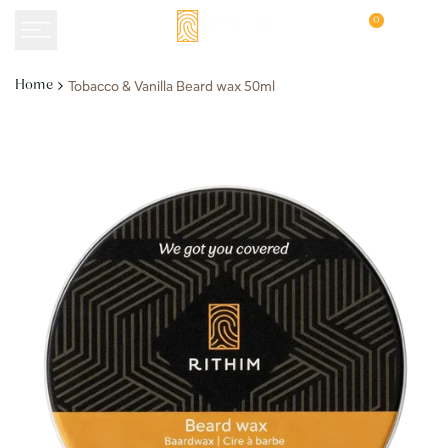
Skip
0
to
content
Tobacco & Vanilla Beard wax 50ml
Home