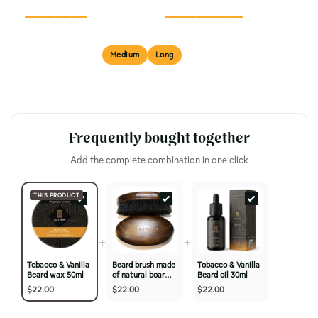
FINISH
TEXTURE
Short
Medium
Long
BEST FOR
Frequently bought together
Add the complete combination in one click
THIS PRODUCT
+
+
Tobacco & Vanilla
Beard brush made
Tobacco & Vanilla
Beard wax 50ml
of natural boar
Beard oil 30ml
bristles & cherry
$22.00
$22.00
$22.00
wood