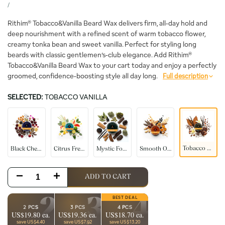
price
UNIT
PER
/
PRICE
Rithim® Tobacco&Vanilla Beard Wax delivers firm, all-day hold and
deep nourishment with a refined scent of warm tobacco flower,
creamy tonka bean and sweet vanilla. Perfect for styling long
beards with classic gentlemen’s-club elegance. Add Rithim®
Tobacco&Vanilla Beard Wax to your cart today and enjoy a perfectly
groomed, confidence-boosting style all day long.
Full description
SELECTED:
TOBACCO VANILLA
Black
Citrus
Mystic
Smooth
Tobacco
Cherry
Fresh
Forest
Oudh
Vanilla
Tobacco Vanilla
Black Cherry
Citrus Fresh
Mystic Forest
Smooth Oudh
Decrease
Increase
ADD TO CART
quantity
quantity
2
3
4
2 PCS
3 PCS
4 PCS
US$19.80 ea.
US$19.36 ea.
US$18.70 ea.
for
for
save US$4.40
save US$7.92
save US$13.20