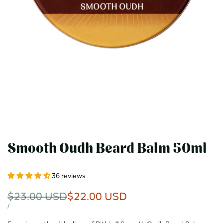
Smooth Oudh Beard Balm 50ml
36 reviews
Regular
$23.00 USD
Sale
$22.00 USD
price
price
UNIT
PER
/
PRICE