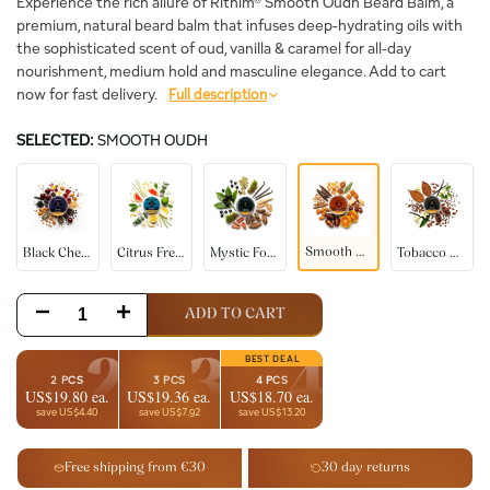
Experience the rich allure of Rithim® Smooth Oudh Beard Balm, a
premium, natural beard balm that infuses deep-hydrating oils with
the sophisticated scent of oud, vanilla & caramel for all-day
nourishment, medium hold and masculine elegance. Add to cart
now for fast delivery.
Full description
SELECTED:
SMOOTH OUDH
Black
Citrus
Mystic
Tobacco
Smooth
Cherry
Fresh
Forest
Vanilla
Oudh
Smooth Oudh
Black Cherry
Citrus Fresh
Mystic Forest
Tobacco Vanilla
Decrease
Increase
ADD TO CART
quantity
quantity
2
3
4
2 PCS
3 PCS
4 PCS
US$19.80 ea.
US$19.36 ea.
US$18.70 ea.
for
for
save US$4.40
save US$7.92
save US$13.20
Smooth
Smooth
Free shipping from €30
30 day returns
Oudh
Oudh