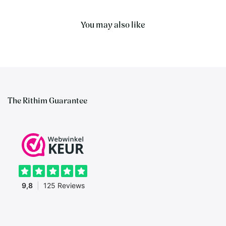
You may also like
The Rithim Guarantee