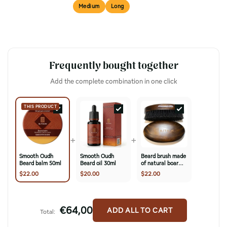
Short
Medium
Long
BEST FOR
Frequently bought together
Add the complete combination in one click
THIS PRODUCT
+
+
Smooth Oudh
Smooth Oudh
Beard brush made
Beard balm 50ml
Beard oil 30ml
of natural boar
bristles & cherry
$22.00
$20.00
$22.00
wood
€64,00
ADD ALL TO CART
Total: