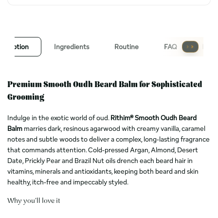
escription
Ingredients
Routine
FAQ
Revi
Premium Smooth Oudh Beard Balm for Sophisticated
Grooming
Indulge in the exotic world of oud.
Rithim® Smooth Oudh Beard
Balm
marries dark, resinous agarwood with creamy vanilla, caramel
notes and subtle woods to deliver a complex, long-lasting fragrance
that commands attention. Cold-pressed Argan, Almond, Desert
Date, Prickly Pear and Brazil Nut oils drench each beard hair in
vitamins, minerals and antioxidants, keeping both beard and skin
healthy, itch-free and impeccably styled.
Why you’ll love it