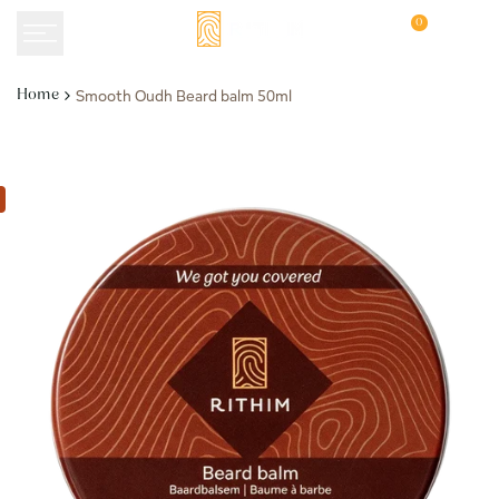
Skip
0
to
content
Smooth Oudh Beard balm 50ml
Home