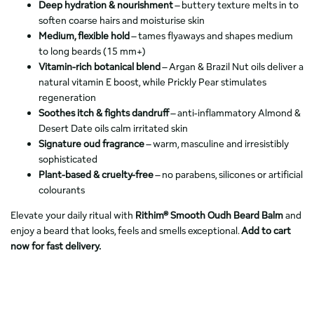
Deep hydration & nourishment
– buttery texture melts in to
soften coarse hairs and moisturise skin
Medium, flexible hold
– tames flyaways and shapes medium
to long beards (15 mm+)
Vitamin-rich botanical blend
– Argan & Brazil Nut oils deliver a
natural vitamin E boost, while Prickly Pear stimulates
regeneration
Soothes itch & fights dandruff
– anti-inflammatory Almond &
Desert Date oils calm irritated skin
Signature oud fragrance
– warm, masculine and irresistibly
sophisticated
Plant-based & cruelty-free
– no parabens, silicones or artificial
colourants
Elevate your daily ritual with
Rithim® Smooth Oudh Beard Balm
and
enjoy a beard that looks, feels and smells exceptional.
Add to cart
now for fast delivery.