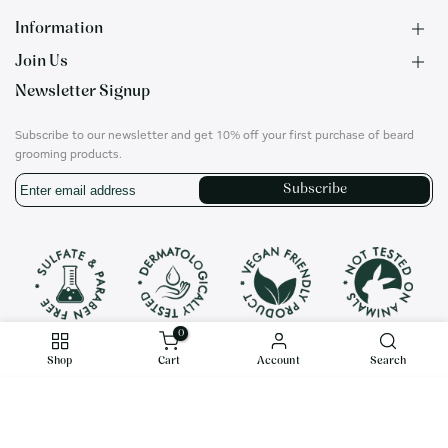
Information
Join Us
F.A.Q.
Newsletter Signup
Contact
B2B Application
About us
Ambassadors
Subscribe to our newsletter and get 10% off your first purchase of beard
Privacy Policy
Account
grooming products.
Shipping & Returns
Career
Subscribe
Terms of Use
On social media
Instagram
Translation
missing:
en.general.social.links.whatsapp
0
Shop
Cart
Account
Search
$22.00
Copyright© 2020 RITHIM® all rights reserved.
Decrease
Increase
ADD TO CART
USD
English