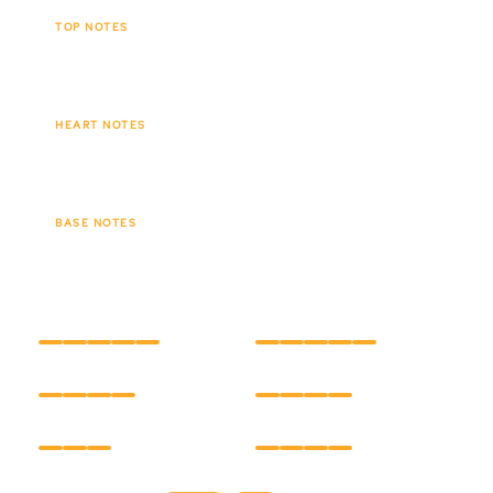
TOP NOTES
Caramel
Orange
Spices
HEART NOTES
Sandalwood
Vanilla
BASE NOTES
Oudh
Musk
Amber
INTENSITY
LONGEVITY
CARE
HOLD
FINISH
TEXTURE