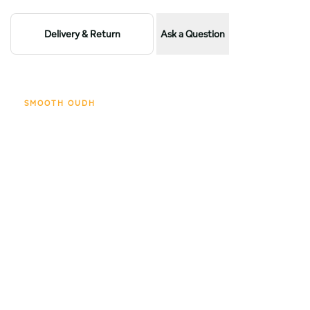
Beard
Beard
Delivery & Return
Ask a Question
balm
balm
50ml
50ml
SMOOTH OUDH
Scent profile
The opening glows with caramel sweetness, brightened by
fresh orange.
Soon, the fragrance deepens into sandalwood wrapped with
spices and softened by vanilla.
The base rests on noble oudh, layered woods, musk, and
amber warmth, leaving a sensual and timeless trail.