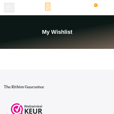
Skip
0
to
content
My
My Wishlist
Wishlist
The Rithim Guarantee