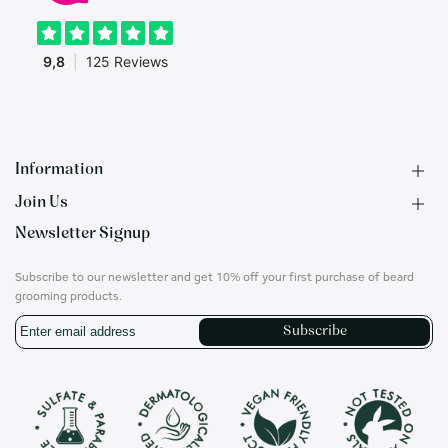
Information
Join Us
F.A.Q.
Newsletter Signup
Contact
B2B Application
About us
Ambassadors
Subscribe to our newsletter and get 10% off your first purchase of beard
Privacy Policy
Account
grooming products.
Shipping & Returns
Career
Subscribe
Terms of Use
On social media
Instagram
Translation
missing:
en.general.social.links.whatsapp