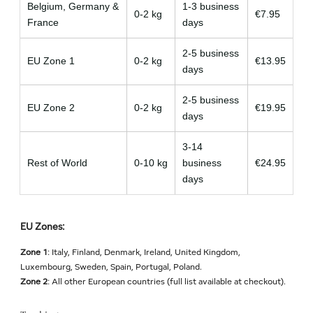
Belgium, Germany &
1-3 business
0-2 kg
€7.95
France
days
2-5 business
EU Zone 1
0-2 kg
€13.95
days
2-5 business
EU Zone 2
0-2 kg
€19.95
days
3-14
Rest of World
0-10 kg
business
€24.95
days
EU Zones:
Zone 1
: Italy, Finland, Denmark, Ireland, United Kingdom,
Luxembourg, Sweden, Spain, Portugal, Poland.
Zone 2
: All other European countries (full list available at checkout).