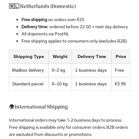
🇳🇱 Netherlands (Domestic)
Free shipping
on orders over €25
Delivery time:
ordered before 22:00 = next day delivery
All shipments via PostNL
Free shipping applies to consumers only (excludes B2B)
Shipping Type
Weight
Delivery Time
Price
Mailbox delivery
0–2 kg
1 business days
Free
Standard parcel
0–10 kg
1 business days
€3.95
🌍 International Shipping
International orders may take 1-2 business days to process.
Free shipping is available only for consumer orders. B2B orders
are excluded from discounts or promotions.