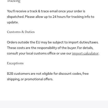
Tracking
You’ll receive a track & trace email once your order is
dispatched. Please allow up to 24 hours for tracking info to
update.
Customs & Duties
Orders outside the EU may be subject to import duties/taxes.
These costs are the responsibility of the buyer. For details,
consult your local customs office or use our
.
import calculator
Exceptions
B2B customers are not eligible for discount codes, free
shipping, or promotional offers.