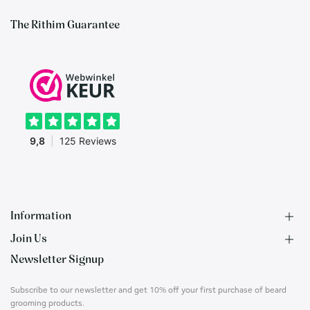
The Rithim Guarantee
Information
Join Us
F.A.Q.
Newsletter Signup
Contact
B2B Application
About us
Ambassadors
Subscribe to our newsletter and get 10% off your first purchase of beard
Privacy Policy
Account
grooming products.