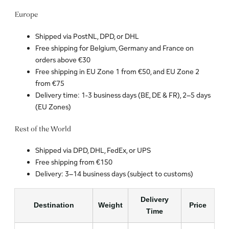
Europe
Shipped via PostNL, DPD, or DHL
Free shipping for Belgium, Germany and France on
orders above €30
Free shipping in EU Zone 1 from €50, and EU Zone 2
from €75
Delivery time: 1-3 business days (BE, DE & FR), 2–5 days
(EU Zones)
Rest of the World
Shipped via DPD, DHL, FedEx, or UPS
Free shipping from €150
Delivery: 3–14 business days (subject to customs)
Delivery
Destination
Weight
Price
Time