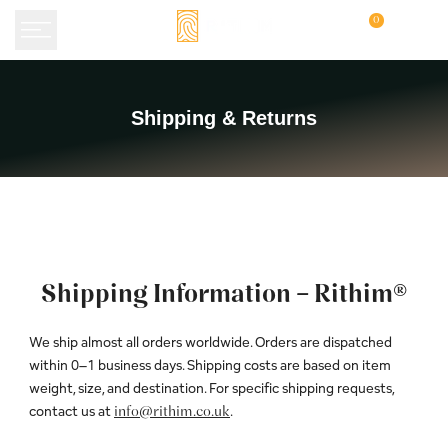
Skip
0
to
content
Shipping
Shipping & Returns
&
Returns
Shipping Information – Rithim®
We ship almost all orders worldwide. Orders are dispatched
within 0–1 business days. Shipping costs are based on item
weight, size, and destination. For specific shipping requests,
contact us at
.
info@rithim.co.uk