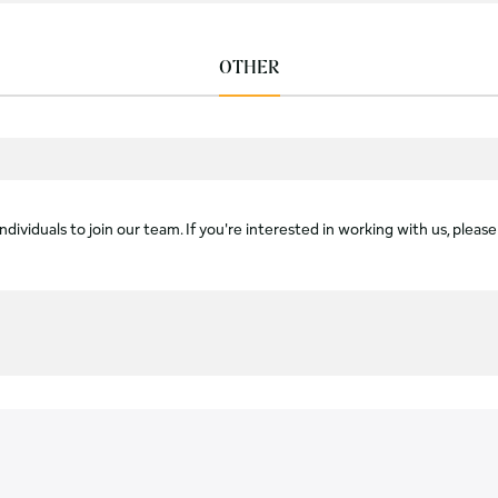
OTHER
dividuals to join our team. If you're interested in working with us, please