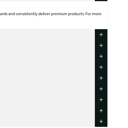
ndards and consistently deliver premium products. For more