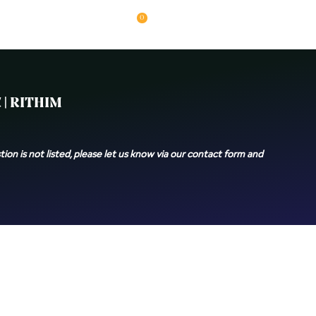
0
| RITHIM
ion is not listed, please let us know via our contact form and