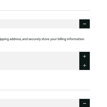
ipping address, and securely store your billing information