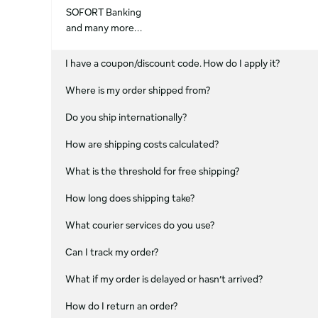
SOFORT Banking
and many more...
I have a coupon/discount code. How do I apply it?
Where is my order shipped from?
Do you ship internationally?
How are shipping costs calculated?
What is the threshold for free shipping?
How long does shipping take?
What courier services do you use?
Can I track my order?
What if my order is delayed or hasn’t arrived?
How do I return an order?