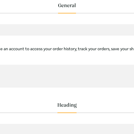
General
 an account to access your order history, track your orders, save your sh
Heading