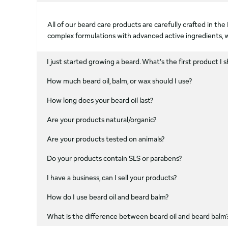
All of our beard care products are carefully crafted in t
complex formulations with advanced active ingredients, w
I just started growing a beard. What's the first product I s
How much beard oil, balm, or wax should I use?
How long does your beard oil last?
Are your products natural/organic?
Are your products tested on animals?
Do your products contain SLS or parabens?
I have a business, can I sell your products?
How do I use beard oil and beard balm?
What is the difference between beard oil and beard balm