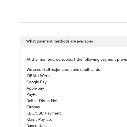
What payment methods are available?
At the moment, we support the following payment provi
We accept all major credit and debit cards
iDEAL / Wero
Google Pay
Apple pay
PayPal
Belfius Direct Net
Giropay
KBC/CBC Payment
Klarna Pay later
Bancontact