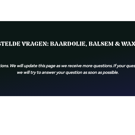
Products
About us
Contact
Blog
Take the Quiz
TELDE VRAGEN: BAARDOLIE, BALSEM & WAX 
ions. We will update this page as we receive more questions. If your quest
we will try to answer your question as soon as possible.