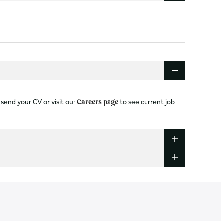
 send your CV or visit our
to see current job
Careers page