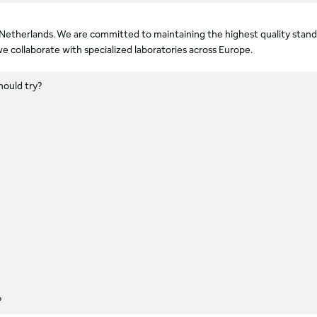
he Netherlands. We are committed to maintaining the highest quality sta
e collaborate with specialized laboratories across Europe.
hould try?
?