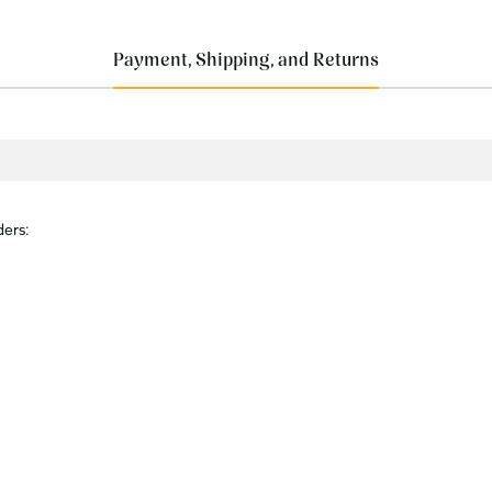
Payment, Shipping, and Returns
ders: