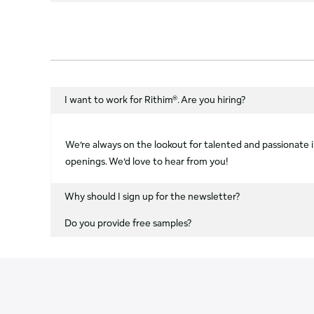
I want to work for Rithim®. Are you hiring?
We’re always on the lookout for talented and passionate in
openings. We’d love to hear from you!
Why should I sign up for the newsletter?
Do you provide free samples?