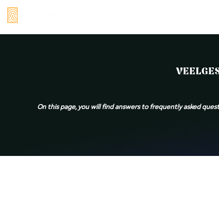
Skip
to
content
Veelgestelde
VEELGES
vragen:
baardolie,
On this page, you will find answers to frequently asked quest
balsem
&
wax
|
Rithim