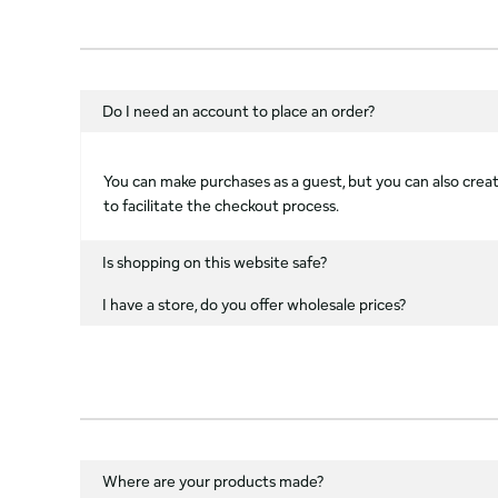
Do I need an account to place an order?
You can make purchases as a guest, but you can also create
to facilitate the checkout process.
Is shopping on this website safe?
I have a store, do you offer wholesale prices?
Where are your products made?