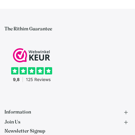
The Rithim Guarantee
Information
Join Us
F.A.Q.
Newsletter Signup
Contact
B2B Application