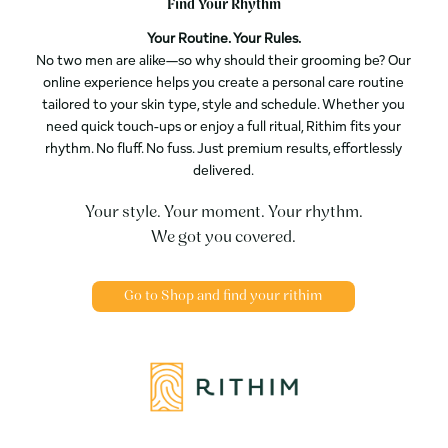
Find Your Rhythm
Your Routine. Your Rules.
No two men are alike—so why should their grooming be? Our
online experience helps you create a personal care routine
tailored to your skin type, style and schedule. Whether you
need quick touch-ups or enjoy a full ritual, Rithim fits your
rhythm. No fluff. No fuss. Just premium results, effortlessly
delivered.
Your style. Your moment. Your rhythm.
We got you covered.
Go to Shop and find your rithim