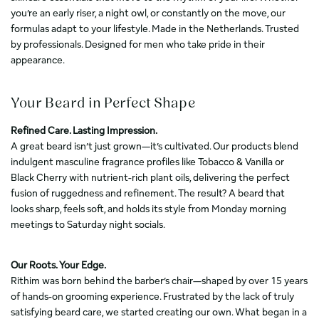
you’re an early riser, a night owl, or constantly on the move, our
formulas adapt to your lifestyle. Made in the Netherlands. Trusted
by professionals. Designed for men who take pride in their
appearance.
Your Beard in Perfect Shape
Refined Care. Lasting Impression.
A great beard isn’t just grown—it’s cultivated. Our products blend
indulgent masculine fragrance profiles like Tobacco & Vanilla or
Black Cherry with nutrient-rich plant oils, delivering the perfect
fusion of ruggedness and refinement. The result? A beard that
looks sharp, feels soft, and holds its style from Monday morning
meetings to Saturday night socials.
Our Roots. Your Edge.
Rithim was born behind the barber’s chair—shaped by over 15 years
of hands-on grooming experience. Frustrated by the lack of truly
satisfying beard care, we started creating our own. What began in a