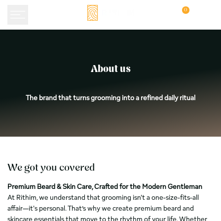
Skip
0
to
content
Over
About us
Rithim:
premium
The brand that turns grooming into a refined daily ritual
baardverzorging
uit
Papendrecht
We got you covered
Premium Beard & Skin Care, Crafted for the Modern Gentleman
At Rithim, we understand that grooming isn't a one-size-fits-all
affair—it's personal. That’s why we create premium beard and
skincare essentials that move to the rhythm of your life. Whether