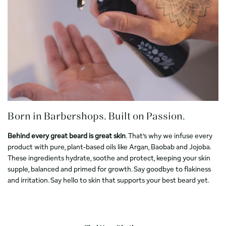
Born in Barbershops. Built on Passion.
Behind every great beard is great skin
. That’s why we infuse every
product with pure, plant-based oils like Argan, Baobab and Jojoba.
These ingredients hydrate, soothe and protect, keeping your skin
supple, balanced and primed for growth. Say goodbye to flakiness
and irritation. Say hello to skin that supports your best beard yet.