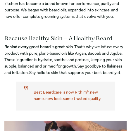
kitchen has become a brand known for performance, purity and
purpose. We began with beard oils, expanded into skincare, and
now offer complete grooming systems that evolve with you.
Because Healthy Skin = A Healthy Beard
Behind every great beard is great skin
. That’s why we infuse every
product with pure, plant-based oils like Argan, Baobab and Jojoba.
These ingredients hydrate, soothe and protect, keeping your skin
supple, balanced and primed for growth. Say goodbye to flakiness
and irritation. Say hello to skin that supports your best beard yet.
Best Beardcare is now Rithim®. new
name. new look. same trusted quality.