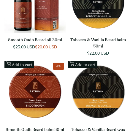
Smooth Oudh Beard oil 30ml
Tobacco & Vanilla Beard balm
Regular
$23.00 USD
Sale
$20.00 USD
50ml
price
price
Sale
$22.00 USD
price
Add to cart
Add to cart
-
4
%
Smooth Oudh Beard balm 50ml
Tobacco & Vanilla Beard wax