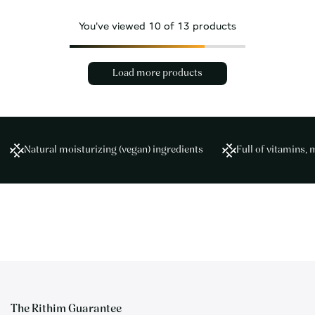
You've viewed
10
of 13 products
Load more products
Natural moisturizing (vegan) ingredients
Full of vitamins, 
The Rithim Guarantee