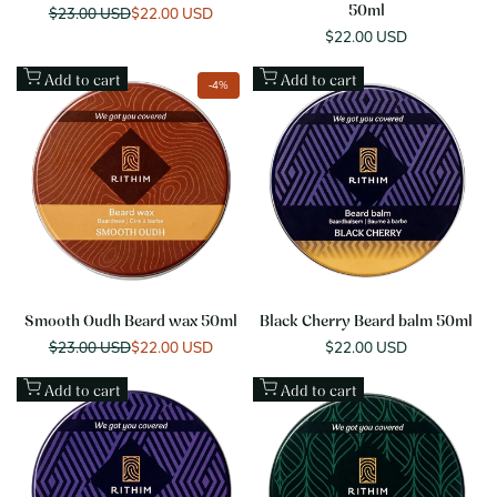
Regular
$23.00 USD
Sale
$22.00 USD
50ml
price
price
Sale
$22.00 USD
price
Add to cart
Add to cart
-
4
%
Smooth Oudh Beard wax 50ml
Black Cherry Beard balm 50ml
Regular
$23.00 USD
Sale
$22.00 USD
Sale
$22.00 USD
price
price
price
Add to cart
Add to cart