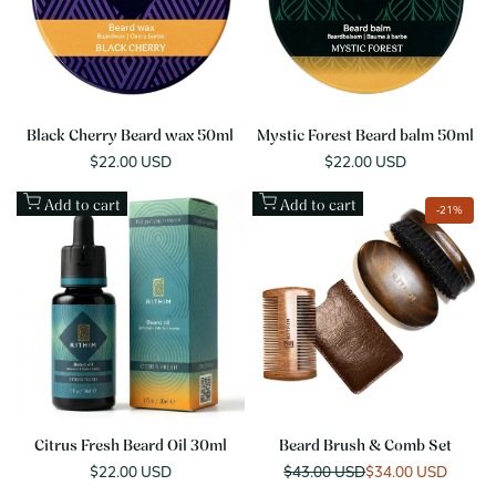
Black Cherry Beard wax 50ml
Mystic Forest Beard balm 50ml
Sale
$22.00 USD
Sale
$22.00 USD
price
price
Add to cart
Add to cart
-
21
%
Citrus Fresh Beard Oil 30ml
Beard Brush & Comb Set
Sale
$22.00 USD
Regular
$43.00 USD
Sale
$34.00 USD
price
price
price