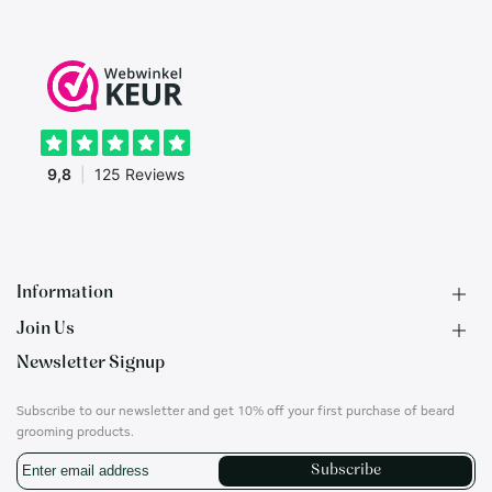
Information
Join Us
F.A.Q.
Newsletter Signup
Contact
B2B Application
About us
Ambassadors
Subscribe to our newsletter and get 10% off your first purchase of beard
Privacy Policy
Account
grooming products.
Shipping & Returns
Career
Subscribe
Terms of Use