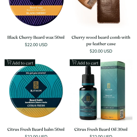
Black Cherry Beard wax 50ml
Cherry wood beard comb with
Sale
$22.00 USD
pu-leather case
price
Sale
$20.00 USD
price
Add to cart
Add to cart
Citrus Fresh Beard balm 50ml
Citrus Fresh Beard Oil 30ml
Sale
$22.00 USD
Sale
$22.00 USD