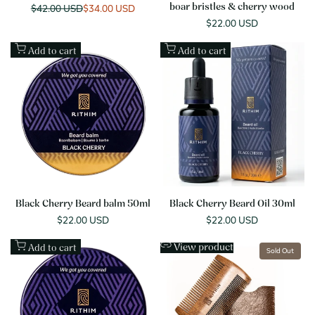
Regular
$42.00 USD
Sale
$34.00 USD
boar bristles & cherry wood
price
price
Sale
$22.00 USD
price
Add to cart
Add to cart
Black Cherry Beard balm 50ml
Black Cherry Beard Oil 30ml
Sale
$22.00 USD
Sale
$22.00 USD
price
price
View product
Add to cart
Sold Out