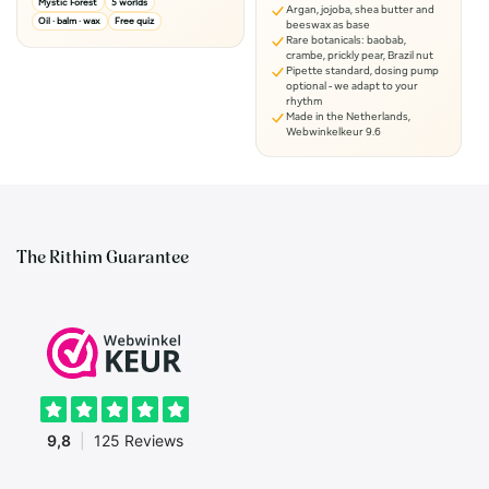
Mystic Forest
5 worlds
Argan, jojoba, shea butter and
Oil · balm · wax
Free quiz
beeswax as base
Rare botanicals: baobab,
crambe, prickly pear, Brazil nut
Pipette standard, dosing pump
optional - we adapt to your
rhythm
Made in the Netherlands,
Webwinkelkeur 9.6
The Rithim Guarantee