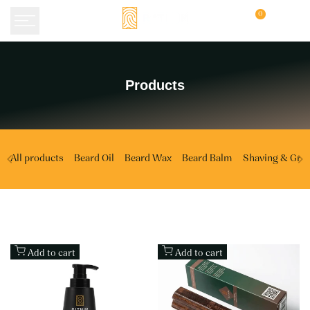
Skip
0
to
content
Products
Products
All products
Beard Oil
Beard Wax
Beard Balm
Shaving & Gro
Add to cart
Add to cart