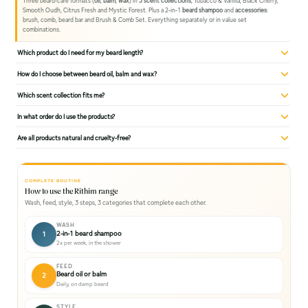
Three beard-care formats (
oil
,
balm
,
wax
) in
5 scent collections
, Tobacco & Vanilla, Black Cherry,
Smooth Oudh, Citrus Fresh and Mystic Forest. Plus a 2-in-1
beard shampoo
and
accessories
:
brush, comb, beard bar and Brush & Comb Set. Everything separately or in value set
combinations.
Which product do I need for my beard length?
How do I choose between beard oil, balm and wax?
Which scent collection fits me?
In what order do I use the products?
Are all products natural and cruelty-free?
COMPLETE ROUTINE
How to use the Rithim range
Wash, feed, style, 3 steps, 3 categories that complete each other.
WASH
2-in-1 beard shampoo
1
2x per week, in the shower
FEED
Beard oil or balm
2
Daily, on damp beard
STYLE