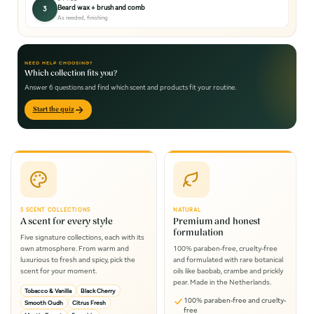
Beard wax + brush and comb
3
As needed, finishing
NEED HELP CHOOSING?
Which collection fits you?
Answer 6 questions and find which scent and products fit your routine.
Start the quiz
5 SCENT COLLECTIONS
NATURAL
A scent for every style
Premium and honest
formulation
Five signature collections, each with its
own atmosphere. From warm and
100% paraben-free, cruelty-free
luxurious to fresh and spicy, pick the
and formulated with rare botanical
scent for your moment.
oils like baobab, crambe and prickly
pear. Made in the Netherlands.
Tobacco & Vanilla
Black Cherry
100% paraben-free and cruelty-
Smooth Oudh
Citrus Fresh
free