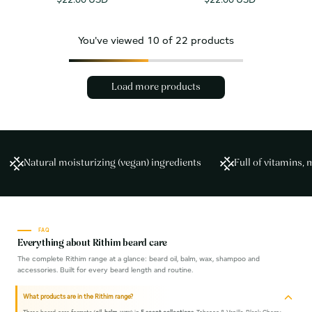
price
price
You've viewed
10
of 22 products
Load more products
Natural moisturizing (vegan) ingredients
Full of vitamins, 
FAQ
Everything about Rithim beard care
The complete Rithim range at a glance: beard oil, balm, wax, shampoo and
accessories. Built for every beard length and routine.
What products are in the Rithim range?