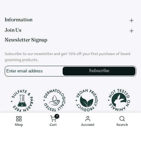
Information
Join Us
F.A.Q.
Newsletter Signup
Contact
B2B Application
About us
Ambassadors
Subscribe to our newsletter and get 10% off your first purchase of beard
Privacy Policy
Account
grooming products.
Shipping & Returns
Career
Subscribe
Terms of Use
On social media
Instagram
Translation
missing:
en.general.social.links.whatsapp
0
Shop
Cart
Account
Search