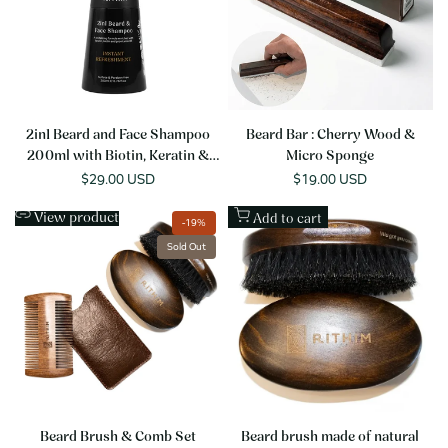
2in1 Beard and Face Shampoo
Beard Bar : Cherry Wood &
200ml with Biotin, Keratin &
Micro Sponge
Provitamin B5
Sale
$29.00 USD
Sale
$19.00 USD
price
price
View product
Add to cart
-
19
%
Sold Out
Beard Brush & Comb Set
Beard brush made of natural