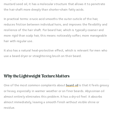
mustard seed oil, it has a molecular structure that allows it to penetrate
the hair shaft more deeply than shorter-chain fatty acids.
In practical terms: erucic acid smooths the outer cuticle of the hair,
reduces friction between individual hairs, and improves the flexibility and
resilience of the hair shaft. For beard hair, which is typically coarser and
more rigid than scalp hair, this means noticeably softer, more manageable
hair with regular use.
It also has a natural heat-protective effect, which is relevant for men who
use a beard dryer or straightening brush on their beard.
Why the Lightweight Texture Matters
One of the most common complaints about
is that it feels greasy
beard oil
or heavy, especially in warmer weather or on finer beards. Abyssinian oil
almost entirely eliminates this problem. It has a dry-oil feel: it absorbs
almost immediately, leaving a smooth finish without visible shine or
residue.