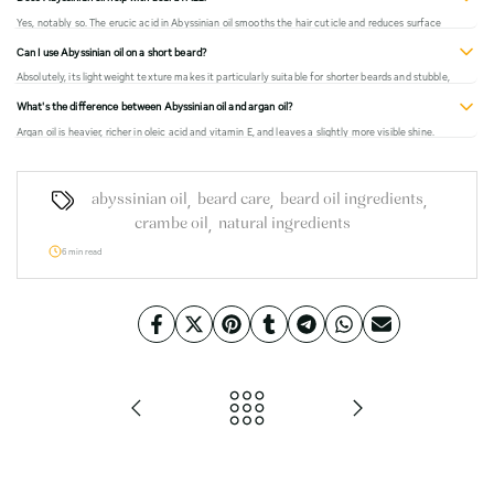
patch test first.
Yes, notably so. The erucic acid in Abyssinian oil smooths the hair cuticle and reduces surface
friction between hairs, which directly reduces the appearance of frizz. It's one of the most
Can I use Abyssinian oil on a short beard?
effective anti-frizz carrier oils available.
Absolutely, its lightweight texture makes it particularly suitable for shorter beards and stubble,
where heavier oils tend to feel excessive. 2–3 drops is usually enough for short beard lengths.
What's the difference between Abyssinian oil and argan oil?
Argan oil is heavier, richer in oleic acid and vitamin E, and leaves a slightly more visible shine.
Abyssinian oil is lighter, absorbs faster, and is better for men who don't want any noticeable
residue or sheen. Both are excellent, they work differently.
,
,
,
abyssinian oil
beard care
beard oil ingredients
,
crambe oil
natural ingredients
6 min read