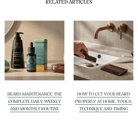
RELATED ARTICLES
BEARD MAINTENANCE: THE
HOW TO CUT YOUR BEARD
COMPLETE DAILY, WEEKLY
PROPERLY AT HOME: TOOLS,
AND MONTHLY ROUTINE
TECHNIQUE AND TIMING