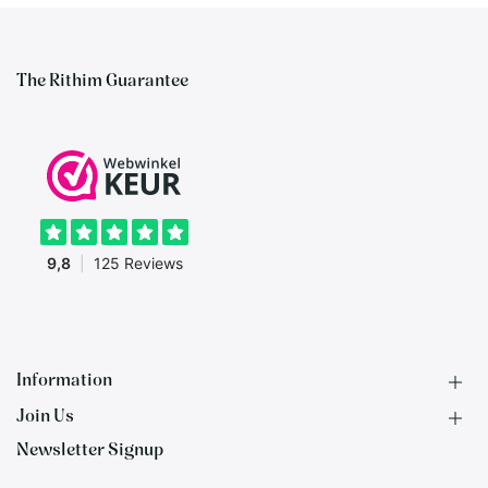
The Rithim Guarantee
Information
Join Us
F.A.Q.
Newsletter Signup
Contact
B2B Application
About us