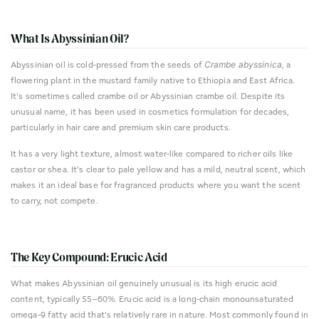
What Is Abyssinian Oil?
Abyssinian oil is cold-pressed from the seeds of
Crambe abyssinica
, a
flowering plant in the mustard family native to Ethiopia and East Africa.
It's sometimes called crambe oil or Abyssinian crambe oil. Despite its
unusual name, it has been used in cosmetics formulation for decades,
particularly in hair care and premium skin care products.
It has a very light texture, almost water-like compared to richer oils like
castor or shea. It's clear to pale yellow and has a mild, neutral scent, which
makes it an ideal base for fragranced products where you want the scent
to carry, not compete.
The Key Compound: Erucic Acid
What makes Abyssinian oil genuinely unusual is its high erucic acid
content, typically 55–60%. Erucic acid is a long-chain monounsaturated
omega-9 fatty acid that's relatively rare in nature. Most commonly found in