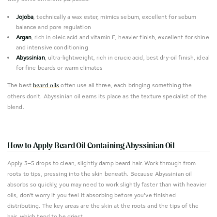
Jojoba
, technically a wax ester, mimics sebum, excellent for sebum
balance and pore regulation
Argan
, rich in oleic acid and vitamin E, heavier finish, excellent for shine
and intensive conditioning
Abyssinian
, ultra-lightweight, rich in erucic acid, best dry-oil finish, ideal
for fine beards or warm climates
The best
often use all three, each bringing something the
beard oils
others don't. Abyssinian oil earns its place as the texture specialist of the
blend.
How to Apply Beard Oil Containing Abyssinian Oil
Apply 3–5 drops to clean, slightly damp beard hair. Work through from
roots to tips, pressing into the skin beneath. Because Abyssinian oil
absorbs so quickly, you may need to work slightly faster than with heavier
oils, don't worry if you feel it absorbing before you've finished
distributing. The key areas are the skin at the roots and the tips of the
hair, which tend to be driest.