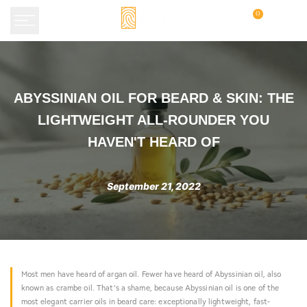
Skip
0
to
content
Abyssinian
ABYSSINIAN OIL FOR BEARD & SKIN: THE
Oil
LIGHTWEIGHT ALL-ROUNDER YOU
for
HAVEN'T HEARD OF
Beard
&
September 21, 2022
Skin:
The
Lightweight
All-
Most men have heard of argan oil. Fewer have heard of Abyssinian oil, also
Rounder
known as crambe oil. That's a shame, because Abyssinian oil is one of the
most elegant carrier oils in beard care: exceptionally lightweight, fast-