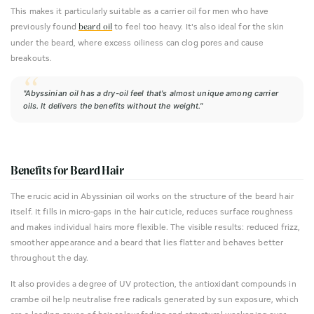
This makes it particularly suitable as a carrier oil for men who have
previously found
to feel too heavy. It's also ideal for the skin
beard oil
under the beard, where excess oiliness can clog pores and cause
breakouts.
"Abyssinian oil has a dry-oil feel that's almost unique among carrier
oils. It delivers the benefits without the weight."
Benefits for Beard Hair
The erucic acid in Abyssinian oil works on the structure of the beard hair
itself. It fills in micro-gaps in the hair cuticle, reduces surface roughness
and makes individual hairs more flexible. The visible results: reduced frizz,
smoother appearance and a beard that lies flatter and behaves better
throughout the day.
It also provides a degree of UV protection, the antioxidant compounds in
crambe oil help neutralise free radicals generated by sun exposure, which