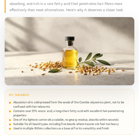
You
absorbing, and rich in a rare fatty acid that penetrates hair fibres more
effectively than most alternatives. Here's why it deserves a closer look.
Haven
KEY TAKEAWAYS
Abyssinian oil is cold-pressed from the seeds of the Crambe abyssinica plant, not to be
confused with hair relaxants
Contains over 55% erucic acid, a long-chain fatty acid with excellent hair-penetrating
properties
One of the lightest carrier oils available, no greasy residue, absorbs within seconds
Suitable for all beard types, including fine beards where heavier oils feel too heavy
Used in multiple Rithim collections as a base oil for its versatility and finish