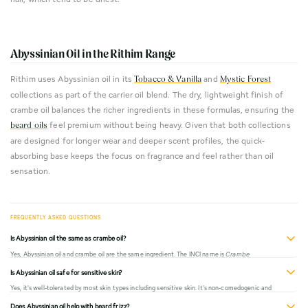
Abyssinian Oil in the Rithim Range
Rithim uses Abyssinian oil in its
and
Tobacco & Vanilla
Mystic Forest
collections as part of the carrier oil blend. The dry, lightweight finish of
crambe oil balances the richer ingredients in these formulas, ensuring the
feel premium without being heavy. Given that both collections
beard oils
are designed for longer wear and deeper scent profiles, the quick-
absorbing base keeps the focus on fragrance and feel rather than oil
sensation.
Is Abyssinian oil the same as crambe oil?
Yes, Abyssinian oil and crambe oil are the same ingredient. The INCI name is
Crambe
Abyssinica Seed Oil
. It's sometimes marketed as "Abyssinian oil" because of its origin, or
Is Abyssinian oil safe for sensitive skin?
"crambe oil" based on the plant genus.
Yes, it's well-tolerated by most skin types including sensitive skin. It's non-comedogenic and
absorbs quickly without leaving residue. If you have known allergies to mustard family plants,
Does Abyssinian oil help with beard frizz?