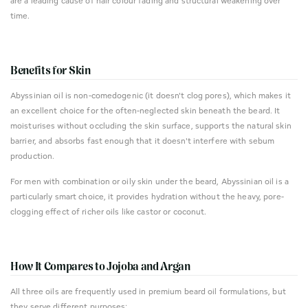
are a leading cause of hair colour fading and structural weakening over
time.
Benefits for Skin
Abyssinian oil is non-comedogenic (it doesn't clog pores), which makes it
an excellent choice for the often-neglected skin beneath the beard. It
moisturises without occluding the skin surface, supports the natural skin
barrier, and absorbs fast enough that it doesn't interfere with sebum
production.
For men with combination or oily skin under the beard, Abyssinian oil is a
particularly smart choice, it provides hydration without the heavy, pore-
clogging effect of richer oils like castor or coconut.
How It Compares to Jojoba and Argan
All three oils are frequently used in premium beard oil formulations, but
they serve different purposes: