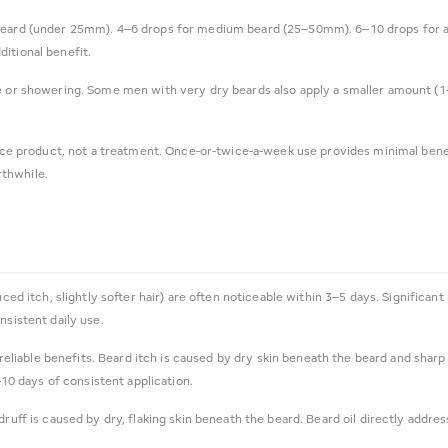
eard (under 25mm). 4–6 drops for medium beard (25–50mm). 6–10 drops for a lo
itional benefit.
e or showering. Some men with very dry beards also apply a smaller amount (
.
nce product, not a treatment. Once-or-twice-a-week use provides minimal benefi
rthwhile.
uced itch, slightly softer hair) are often noticeable within 3–5 days. Significa
nsistent daily use.
 reliable benefits. Beard itch is caused by dry skin beneath the beard and sharp 
–10 days of consistent application.
ruff is caused by dry, flaking skin beneath the beard. Beard oil directly addre