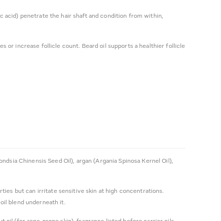
ic acid) penetrate the hair shaft and condition from within,
or increase follicle count. Beard oil supports a healthier follicle
mondsia Chinensis Seed Oil), argan (Argania Spinosa Kernel Oil),
rties but can irritate sensitive skin at high concentrations.
il blend underneath it.
 oil (for acne-prone skin), fragrance listed before carrier oils