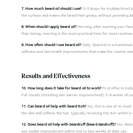
7. How much beard oil should I use?
2–3 drops for stubble/short b
the surface and makes the beard feel greasy without providing add
8. When should I apply beard oil?
Morning, after washing your fac
than timing, morning is the most practical time for most routines
9. How often should I use beard oil?
Daily. Beard oil is a maintena
softness and skin health improvements that make the routine wo
Results and Effectiveness
10. How long does it take for beard oil to work?
First effects (red
Full results (including skin barrier improvement): 3–4 weeks of co
11. Can beard oil help with beard itch?
Yes, this is one of its most
the skin and softens the hair, typically resolving the itch within 5
12. Does beard oil help with beardruff (beard dandruff)?
Yes. Beard
see visible improvement within one to two weeks of daily use.