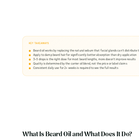
KEY TAKEAWAYS
Beard oil works by replacing the natural sebum that facial glands can't distribute 
Apply to damp beard hair for significantly better absorption than dry application
3–5 drops is the right dose for most beard lengths, more doesn't improve results
Quality is determined by the carrier oil blend, not the price or label claims
Consistent daily use for 2+ weeks is required to see the full results
What Is Beard Oil and What Does It Do?