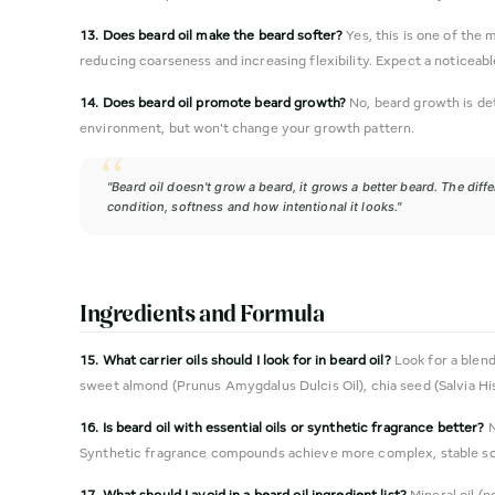
13. Does beard oil make the beard softer?
Yes, this is one of the 
reducing coarseness and increasing flexibility. Expect a noticeabl
14. Does beard oil promote beard growth?
No, beard growth is det
environment, but won't change your growth pattern.
"Beard oil doesn't grow a beard, it grows a better beard. The diffe
condition, softness and how intentional it looks."
Ingredients and Formula
15. What carrier oils should I look for in beard oil?
Look for a blend 
sweet almond (Prunus Amygdalus Dulcis Oil), chia seed (Salvia Hi
16. Is beard oil with essential oils or synthetic fragrance better?
N
Synthetic fragrance compounds achieve more complex, stable scent
17. What should I avoid in a beard oil ingredient list?
Mineral oil (p