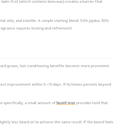
ng balm first (which contains beeswax) creates a barrier that
al oils), and a bottle. A simple starting blend: 50% jojoba, 30%
fragrance requires testing and refinement.
e beard grows, hair conditioning benefits become more prominent.
xpect improvement within 5–10 days. If itchiness persists beyond
e specifically, a small amount of
provides hold that
beard wax
ghtly less beard oil to achieve the same result. If the beard feels