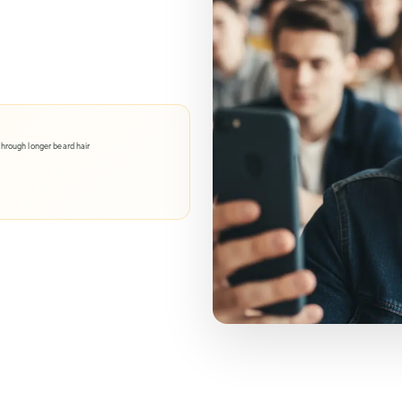
through longer beard hair