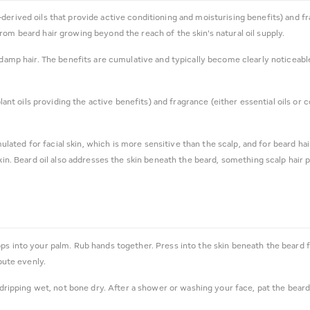
ant-derived oils that provide active conditioning and moisturising benefits) and 
rom beard hair growing beyond the reach of the skin's natural oil supply.
 damp hair. The benefits are cumulative and typically become clearly noticeable
 plant oils providing the active benefits) and fragrance (either essential oils 
ulated for facial skin, which is more sensitive than the scalp, and for beard hair
skin. Beard oil also addresses the skin beneath the beard, something scalp hair 
s into your palm. Rub hands together. Press into the skin beneath the beard f
bute evenly.
dripping wet, not bone dry. After a shower or washing your face, pat the beard