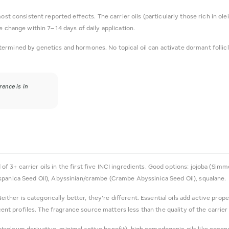
most consistent reported effects. The carrier oils (particularly those rich in ole
e change within 7–14 days of daily application.
ermined by genetics and hormones. No topical oil can activate dormant follicles 
rence is in
of 3+ carrier oils in the first five INCI ingredients. Good options: jojoba (Sim
spanica Seed Oil), Abyssinian/crambe (Crambe Abyssinica Seed Oil), squalane.
either is categorically better, they're different. Essential oils add active prope
 profiles. The fragrance source matters less than the quality of the carrier o
etroleum derivative, minimal active benefit), high comedogenic oils like coconut