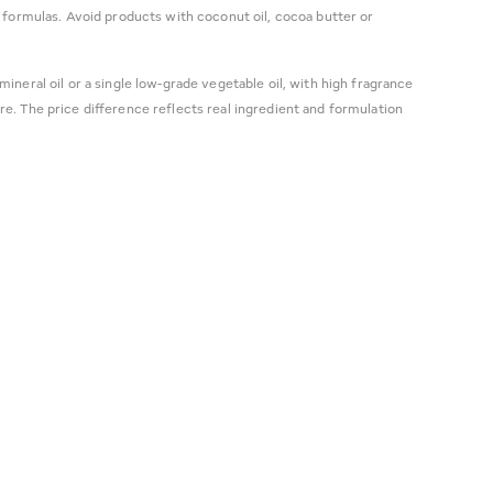
 formulas. Avoid products with coconut oil, cocoa butter or
mineral oil or a single low-grade vegetable oil, with high fragrance
e. The price difference reflects real ingredient and formulation