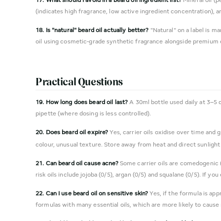
(indicates high fragrance, low active ingredient concentration), a
18. Is "natural" beard oil actually better?
"Natural" on a label is m
oil using cosmetic-grade synthetic fragrance alongside premium c
Practical Questions
19. How long does beard oil last?
A 30ml bottle used daily at 3–5 
pipette (where dosing is less controlled).
20. Does beard oil expire?
Yes, carrier oils oxidise over time and 
colour, unusual texture. Store away from heat and direct sunlight 
21. Can beard oil cause acne?
Some carrier oils are comedogenic (
risk oils include jojoba (0/5), argan (0/5) and squalane (0/5). If y
22. Can I use beard oil on sensitive skin?
Yes, if the formula is ap
formulas with many essential oils, which are more likely to cause r