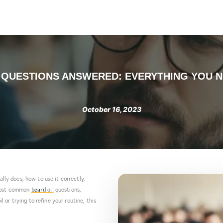
Products
About us
Contact
Blog
Take the Quiz
L QUESTIONS ANSWERED: EVERYTHING YOU 
October 16, 2023
ally does, how to use it correctly,
 most common
questions,
beard oil
or trying to refine your routine, this