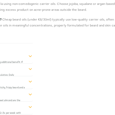
la using non-comedogenic carrier oils. Choose jojoba, squalane or argan-based
ting excess product on acne-prone areas outside the beard.
l?
Cheap beard oils (under €8/30ml) typically use low-quality carrier oils, often 
r oils in meaningful concentrations, properly formulated for beard and skin car
 additional benefit. If
 absorb the excess.
t leaves the beard
ulative. Daily
ition over time.
tchy, frizzy beard and a
rops per day, a quality
 significantly more than
sweet almond are the
 for ease of use. Avoid
ingredient if you don't
(2–3x per week with