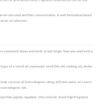
arrier oils used and their concentration. A well-formulated beard
rier oil selection.
rs consistent doses and tends to last longer than one used with a
ns of a rancid oil: unpleasant smell (like old cooking oil), darker
clude coconut oil (comedogenic rating 4/5) and castor oil. Lower-
gh-comedogenic oils.
perties (jojoba, squalane, chia seed oil). Avoid high-fragrance