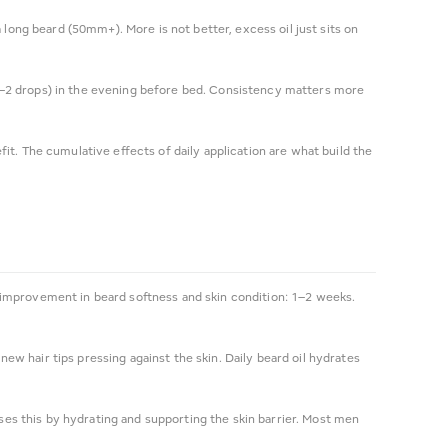
ng beard (50mm+). More is not better, excess oil just sits on
1–2 drops) in the evening before bed. Consistency matters more
t. The cumulative effects of daily application are what build the
nt improvement in beard softness and skin condition: 1–2 weeks.
new hair tips pressing against the skin. Daily beard oil hydrates
sses this by hydrating and supporting the skin barrier. Most men