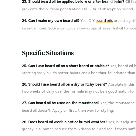
23. Should beard oil be applied before or after
?
Oil fi
beard balm
prevents the oil from penetrating. Oil → brief absorption period 
24. Can I make my own beard oil?
Yes, DIY
are straightf
beard oils
sweet almond, 20% argan, plus a few drops of essential oil for sc
Specific Situations
25. Can I use beard oil on a short beard or stubble?
Yes, beard oil 
Starting early builds better habits and a healthier foundation than 
26. Should I use beard oil on a dry or itchy beard?
Absolutely, this
two weeks of daily use, the formula may not be a good match for 
27. Can beard oil be used on the moustache?
Yes, the moustache i
beard oil doesn't. Apply oil first, then wax for styling.
28. Does beard oil work in hot or humid weather?
Yes, but adjust 
greasy in summer, reduce from 5 drops to 3 and see if that's suffi