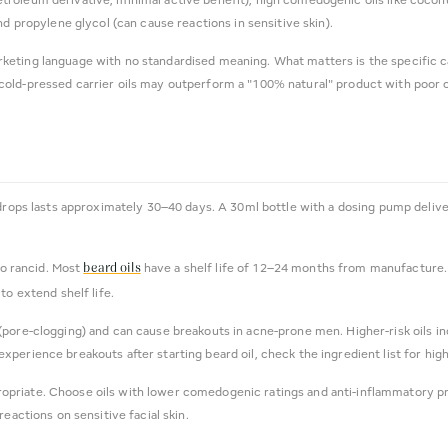
nd propylene glycol (can cause reactions in sensitive skin).
arketing language with no standardised meaning. What matters is the specific c
old-pressed carrier oils may outperform a "100% natural" product with poor car
drops lasts approximately 30–40 days. A 30ml bottle with a dosing pump delive
go rancid. Most
have a shelf life of 12–24 months from manufacture. Sig
beard oils
to extend shelf life.
pore-clogging) and can cause breakouts in acne-prone men. Higher-risk oils in
ou experience breakouts after starting beard oil, check the ingredient list for hi
propriate. Choose oils with lower comedogenic ratings and anti-inflammatory pro
eactions on sensitive facial skin.