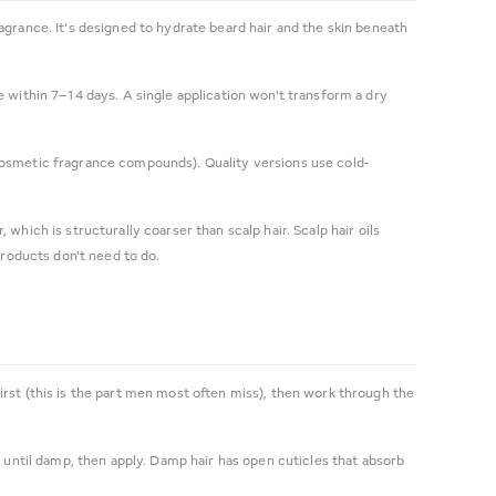
fragrance. It's designed to hydrate beard hair and the skin beneath
 within 7–14 days. A single application won't transform a dry
or cosmetic fragrance compounds). Quality versions use cold-
, which is structurally coarser than scalp hair. Scalp hair oils
products don't need to do.
irst (this is the part men most often miss), then work through the
 until damp, then apply. Damp hair has open cuticles that absorb