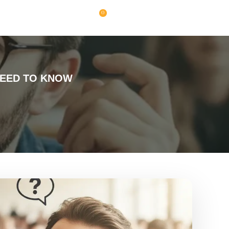
0
NEED TO KNOW