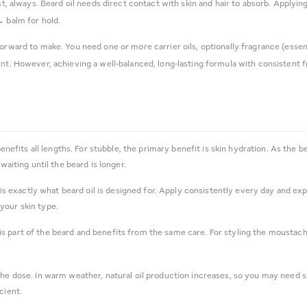
rst, always. Beard oil needs direct contact with skin and hair to absorb. Applyi
→ balm for hold.
orward to make. You need one or more carrier oils, optionally fragrance (essenti
ent. However, achieving a well-balanced, long-lasting formula with consistent 
benefits all lengths. For stubble, the primary benefit is skin hydration. As th
waiting until the beard is longer.
 is exactly what beard oil is designed for. Apply consistently every day and e
your skin type.
s part of the beard and benefits from the same care. For styling the moustach
the dose. In warm weather, natural oil production increases, so you may need sli
cient.