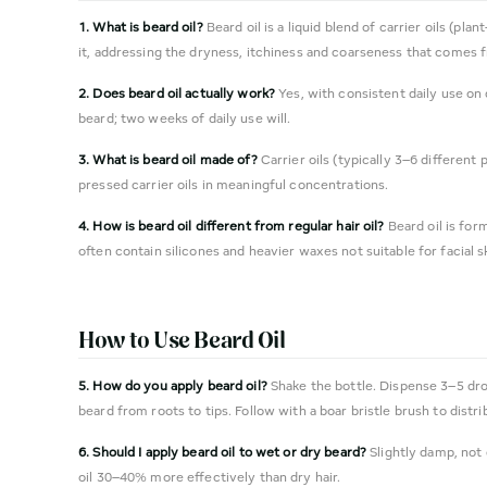
1. What is beard oil?
Beard oil is a liquid blend of carrier oils (pl
it, addressing the dryness, itchiness and coarseness that comes f
2. Does beard oil actually work?
Yes, with consistent daily use on
beard; two weeks of daily use will.
3. What is beard oil made of?
Carrier oils (typically 3–6 different
pressed carrier oils in meaningful concentrations.
4. How is beard oil different from regular hair oil?
Beard oil is form
often contain silicones and heavier waxes not suitable for facial 
How to Use Beard Oil
5. How do you apply beard oil?
Shake the bottle. Dispense 3–5 drop
beard from roots to tips. Follow with a boar bristle brush to distri
6. Should I apply beard oil to wet or dry beard?
Slightly damp, not 
oil 30–40% more effectively than dry hair.