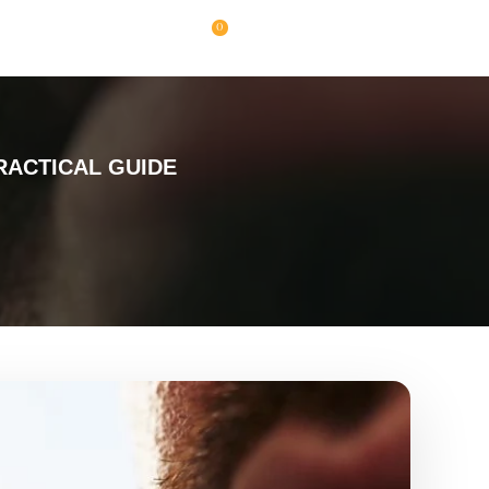
0
RACTICAL GUIDE