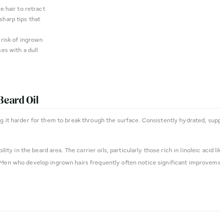
e hair to retract
sharp tips that
 risk of ingrown
es with a dull
Beard Oil
ng it harder for them to break through the surface. Consistently hydrated, supp
ility in the beard area. The carrier oils, particularly those rich in linoleic aci
 Men who develop ingrown hairs frequently often notice significant improvemen