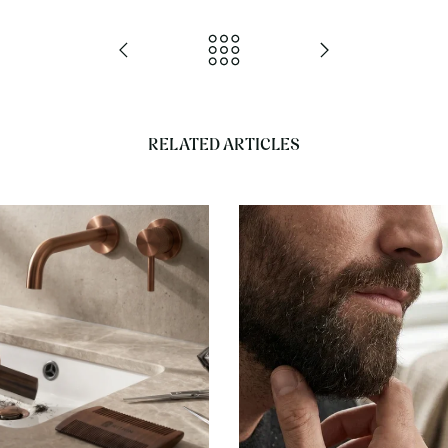
RELATED ARTICLES