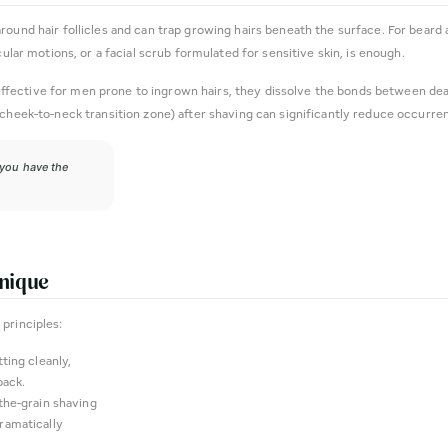
ound hair follicles and can trap growing hairs beneath the surface. For beard 
cular motions, or a facial scrub formulated for sensitive skin, is enough.
ly effective for men prone to ingrown hairs, they dissolve the bonds between de
 cheek-to-neck transition zone) after shaving can significantly reduce occurre
 you have the
hnique
principles:
ting cleanly,
back.
the-grain shaving
dramatically