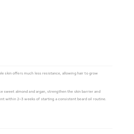
le skin offers much less resistance, allowing hair to grow
d like sweet almond and argan, strengthen the skin barrier and
t within 2–3 weeks of starting a consistent beard oil routine.