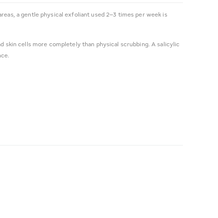
areas, a gentle physical exfoliant used 2–3 times per week is
ad skin cells more completely than physical scrubbing. A salicylic
nce.