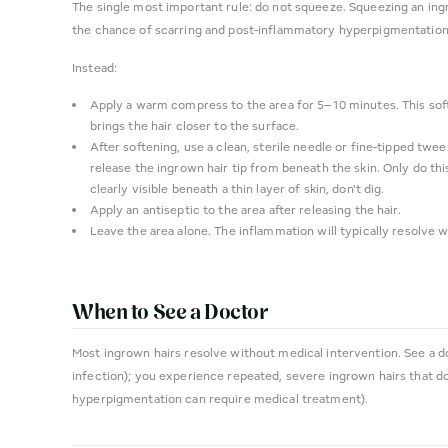
The single most important rule: do not squeeze. Squeezing an ing
the chance of scarring and post-inflammatory hyperpigmentation
Instead:
Apply a warm compress to the area for 5–10 minutes. This sof
brings the hair closer to the surface.
After softening, use a clean, sterile needle or fine-tipped twee
release the ingrown hair tip from beneath the skin. Only do this 
clearly visible beneath a thin layer of skin, don't dig.
Apply an antiseptic to the area after releasing the hair.
Leave the area alone. The inflammation will typically resolve w
When to See a Doctor
Most ingrown hairs resolve without medical intervention. See a d
infection); you experience repeated, severe ingrown hairs that d
hyperpigmentation can require medical treatment).