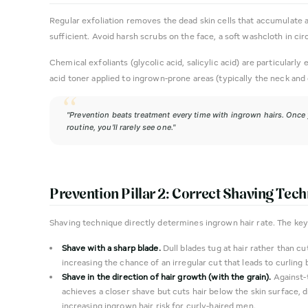
Regular exfoliation removes the dead skin cells that accumulate ar
sufficient. Avoid harsh scrubs on the face, a soft washcloth in cir
Chemical exfoliants (glycolic acid, salicylic acid) are particular
acid toner applied to ingrown-prone areas (typically the neck and
"Prevention beats treatment every time with ingrown hairs. Once
routine, you'll rarely see one."
Prevention Pillar 2: Correct Shaving Tec
Shaving technique directly determines ingrown hair rate. The key 
Shave with a sharp blade.
Dull blades tug at hair rather than cut
increasing the chance of an irregular cut that leads to curling 
Shave in the direction of hair growth (with the grain).
Against-
achieves a closer shave but cuts hair below the skin surface, 
increasing ingrown hair risk for curly-haired men.