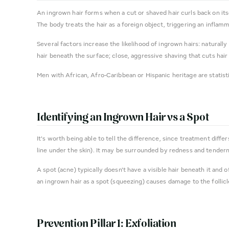
An ingrown hair forms when a cut or shaved hair curls back on itse
The body treats the hair as a foreign object, triggering an inflam
Several factors increase the likelihood of ingrown hairs: naturally 
hair beneath the surface; close, aggressive shaving that cuts hair 
Men with African, Afro-Caribbean or Hispanic heritage are statisti
Identifying an Ingrown Hair vs a Spot
It's worth being able to tell the difference, since treatment diffe
line under the skin). It may be surrounded by redness and tender
A spot (acne) typically doesn't have a visible hair beneath it and
an ingrown hair as a spot (squeezing) causes damage to the follicl
Prevention Pillar 1: Exfoliation