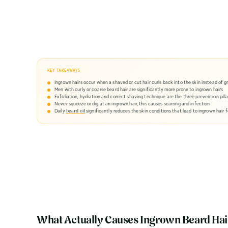
Guide
KEY TAKEAWAYS
Ingrown hairs occur when a shaved or cut hair curls back into the skin instead of 
Men with curly or coarse beard hair are significantly more prone to ingrown hairs
Exfoliation, hydration and correct shaving technique are the three prevention pilla
Never squeeze or dig at an ingrown hair, this causes scarring and infection
Daily
significantly reduces the skin conditions that lead to ingrown hair 
beard oil
What Actually Causes Ingrown Beard Hai