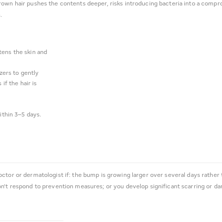
rown hair pushes the contents deeper, risks introducing bacteria into a compro
.
tens the skin and
zers to gently
if the hair is
ithin 3–5 days.
octor or dermatologist if: the bump is growing larger over several days rather
on't respond to prevention measures; or you develop significant scarring or d