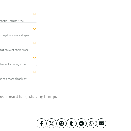
enetic), against-the-
 traps hairs. Address all
ther than one at a time.
 against), use a single-
ntain skin suppleness.
ntly reduce ingrown hair
s that prevent them from
y carrier oils in quality
ive.
ther exits through the
. Squeezing extends this
ut hair more cleanly at
 cut below the surface
tric trimmers that cut
,
own beard hair
shaving bumps