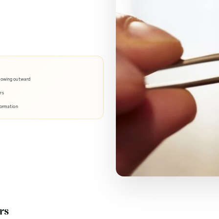
growing outward
rs
formation
rs