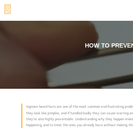
Skip
to
content
How
HOW TO PREVEN
to
Prevent
and
Treat
Ingrown
Beard
Ingrown beard hairs are one of the most common and frustrating prob
Hair:
they look like pimples, and if handled badly they can cause scarring a
The
they're also highly preventable. Understanding why they happen make
happening, and to treat the ones you already have without making th
Practical