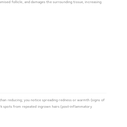
mised follicle, and damages the surrounding tissue, increasing
 than reducing; you notice spreading redness or warmth (signs of
ark spots from repeated ingrown hairs (post-inflammatory