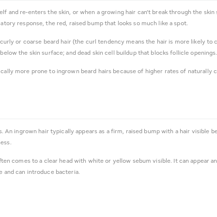
lf and re-enters the skin, or when a growing hair can't break through the skin s
matory response, the red, raised bump that looks so much like a spot.
curly or coarse beard hair (the curl tendency means the hair is more likely to cu
below the skin surface; and dead skin cell buildup that blocks follicle openings
cally more prone to ingrown beard hairs because of higher rates of naturally cur
rs. An ingrown hair typically appears as a firm, raised bump with a hair visible 
ness.
 often comes to a clear head with white or yellow sebum visible. It can appear a
e and can introduce bacteria.