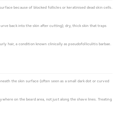
urface because of blocked follicles or keratinised dead skin cells.
rve back into the skin after cutting); dry, thick skin that traps
.
ly hair, a condition known clinically as pseudofolliculitis barbae.
beneath the skin surface (often seen as a small dark dot or curved
nywhere on the beard area, not just along the shave lines. Treating