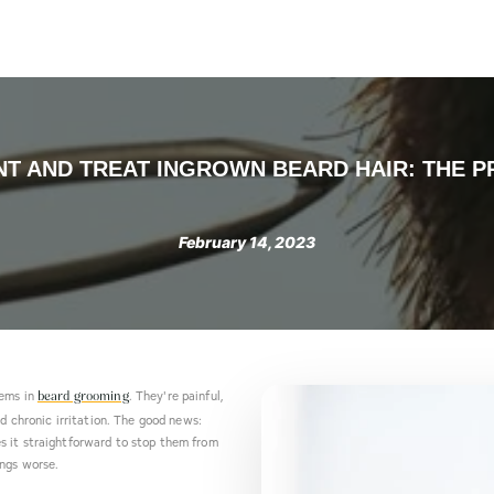
Products
About us
Contact
Blog
Take the Quiz
T AND TREAT INGROWN BEARD HAIR: THE P
February 14, 2023
lems in
. They're painful,
beard grooming
nd chronic irritation. The good news:
s it straightforward to stop them from
ings worse.