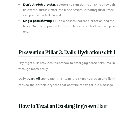
Don't stretch the skin.
Stretching skin during shaving allows th
below the surface after the blade passes, creating subsurface 
can pierce the follicle wall.
Single-pass shaving.
Multiple passes increase irritation and the
hairs. One clean pass with a sharp blade is better than two pass
one.
Prevention Pillar 3: Daily Hydration with 
Dry, tight skin provides resistance to emerging beard hairs, maki
through more easily.
Daily
application maintains the skin's hydration and flexib
beard oil
reduce the chronic dryness that contributes to follicle blockage.
How to Treat an Existing Ingrown Hair