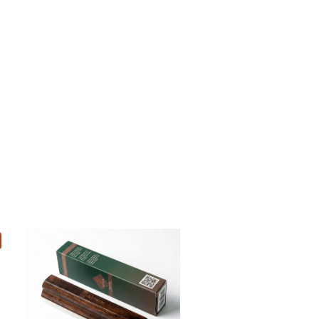
Add to cart