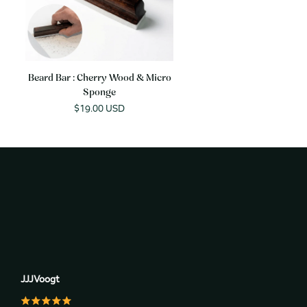
Beard Bar : Cherry Wood & Micro
Sponge
Sale
$19.00 USD
price
JJJVoogt
J