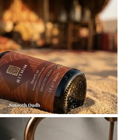
Smooth Oudh