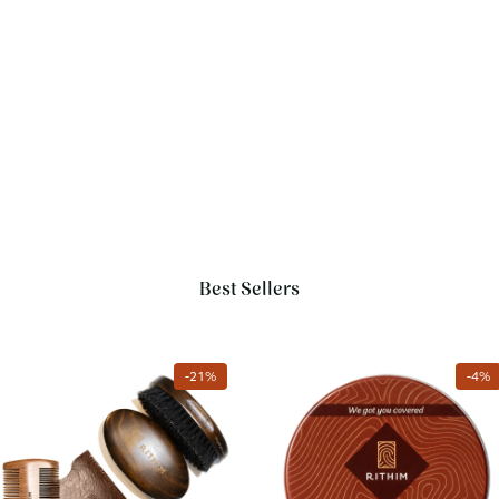
Best Sellers
Add to cart
Add to cart
-
21
%
-
4
%