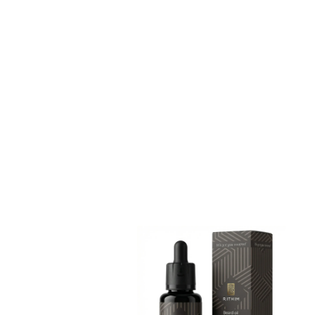
Add to cart