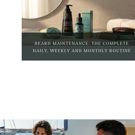
BEARD MAINTENANCE: THE COMPLETE
DAILY, WEEKLY AND MONTHLY ROUTINE