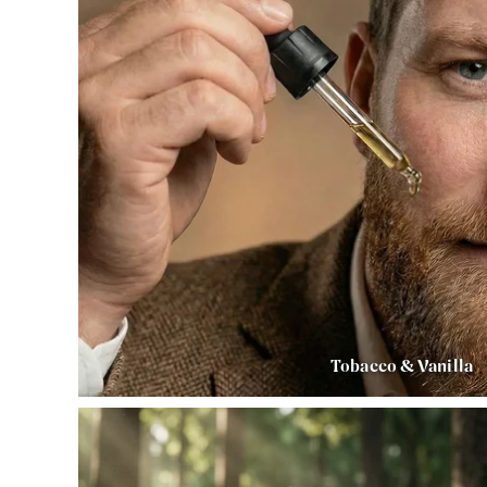
Tobacco & Vanilla