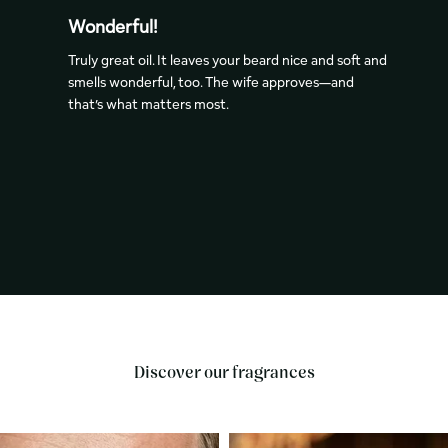
Wonderful!
Truly great oil. It leaves your beard nice and soft and
smells wonderful, too. The wife approves—­­and
that’s what matters most.
Discover our fragrances