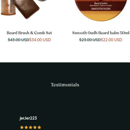
Beard Brush & Comb Set
Smooth Oudh Beard balm 50ml
Regular
$43.00 USD
Sale
$34.00 USD
Regular
$23.00 USD
Sale
$22.00 USD
price
price
price
price
Testimonials
jerJer223