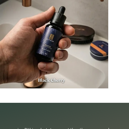
Black Cherry