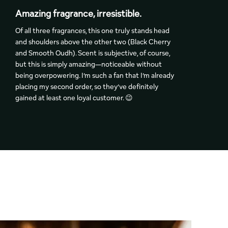
Amazing fragrance, irresistible.
F
Of all three fragrances, this one truly stands head
T
and shoulders above the other two (Black Cherry
q
and Smooth Oudh). Scent is subjective, of course,
a
but this is simply amazing—noticeable without
p
being overpowering. I’m such a fan that I’m already
w
placing my second order, so they’ve definitely
t
gained at least one loyal customer. 😉
c
a