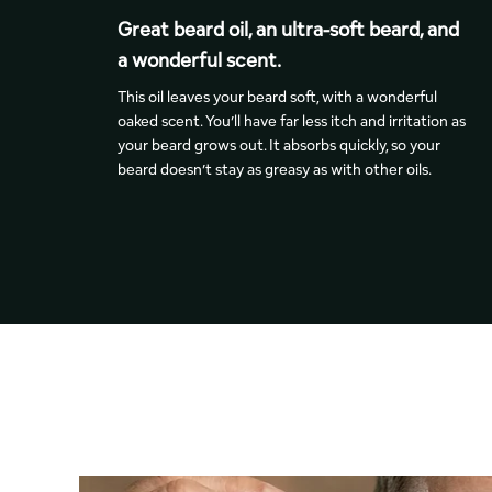
Great beard oil, an ultra-soft beard, and
a wonderful scent.
This oil leaves your beard soft, with a wonderful
oaked scent. You’ll have far less itch and irritation as
your beard grows out. It absorbs quickly, so your
beard doesn’t stay as greasy as with other oils.