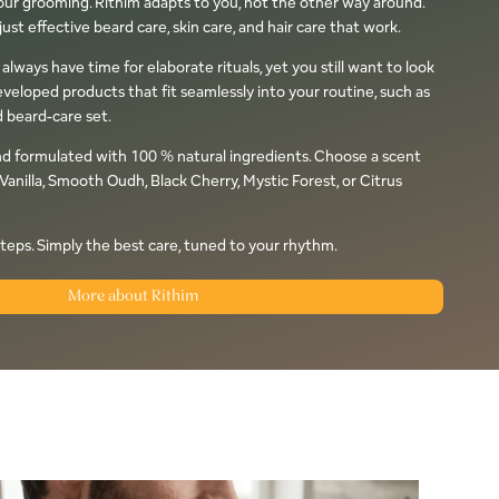
Your grooming. Rithim adapts to you, not the other way around.
ust effective beard care, skin care, and hair care that work.
ways have time for elaborate rituals, yet you still want to look
eveloped products that fit seamlessly into your routine, such as
 beard-care set.
nd formulated with 100 % natural ingredients. Choose a scent
Vanilla, Smooth Oudh, Black Cherry, Mystic Forest, or Citrus
teps. Simply the best care, tuned to your rhythm.
More about Rithim