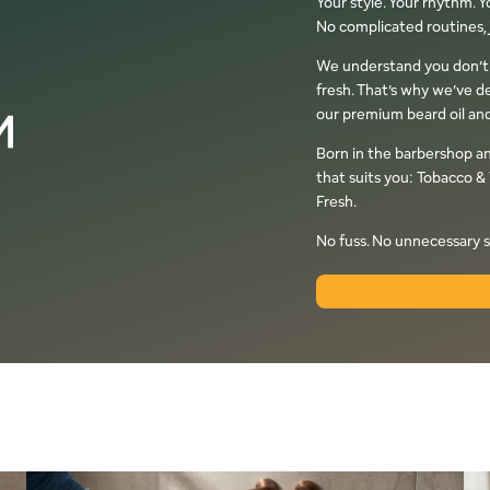
Your style. Your rhythm. 
No complicated routines, j
We understand you don’t al
fresh. That’s why we’ve d
our premium beard oil and
Born in the barbershop a
that suits you: Tobacco & 
Fresh.
No fuss. No unnecessary s