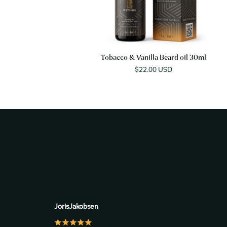
Tobacco & Vanilla Beard oil 30ml
Sale
$22.00 USD
price
JorisJakobsen