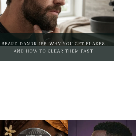
BEARD DANDRUFF: WHY YOU GET FLAKES
BEAR
AND HOW TO CLEAR THEM FAST