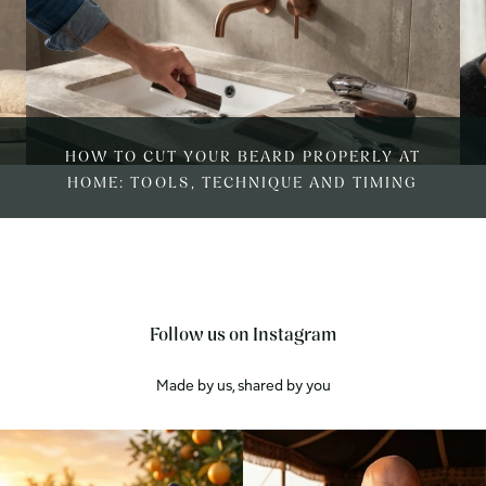
HOW TO CUT YOUR BEARD PROPERLY AT
HOME: TOOLS, TECHNIQUE AND TIMING
Follow us on Instagram
Made by us, shared by you