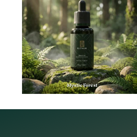
Mystic Forest