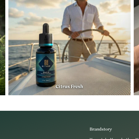
Citrus Fresh
Brandstory