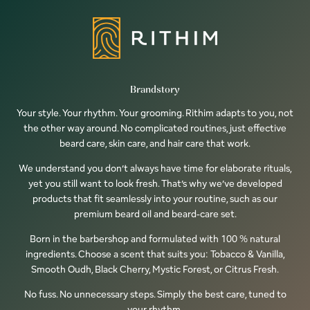
Brandstory
Your style. Your rhythm. Your grooming. Rithim adapts to you, not
the other way around. No complicated routines, just effective
beard care, skin care, and hair care that work.
We understand you don’t always have time for elaborate rituals,
yet you still want to look fresh. That’s why we’ve developed
products that fit seamlessly into your routine, such as our
premium beard oil and beard-care set.
Born in the barbershop and formulated with 100 % natural
ingredients. Choose a scent that suits you: Tobacco & Vanilla,
Smooth Oudh, Black Cherry, Mystic Forest, or Citrus Fresh.
No fuss. No unnecessary steps. Simply the best care, tuned to
your rhythm.