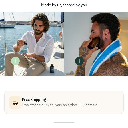
Made by us, shared by you
Free shipping
Free standard UK delivery on orders £50 or more.