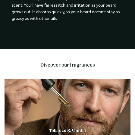
scent. You’ll have far less itch and irritation as your beard
grows out. It absorbs quickly, so your beard doesn’t stay as
greasy as with other oils.
Discover our fragrances
Tobacco & Vanilla