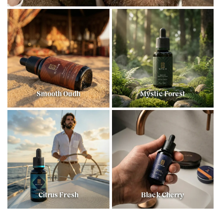
Smooth Oudh
Mystic Forest
Citrus Fresh
Black Cherry