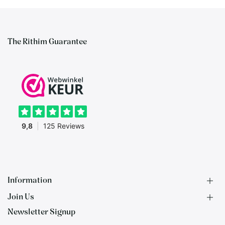
The Rithim Guarantee
Information
Join Us
F.A.Q.
Newsletter Signup
Contact
B2B Application