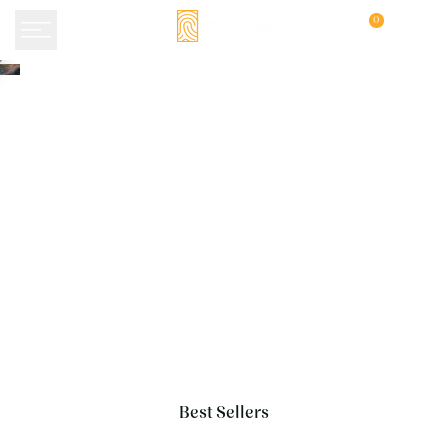
Skip
0
to
content
Best Sellers