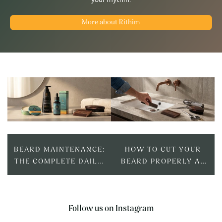
More about Rithim
BEARD MAINTENANCE:
HOW TO CUT YOUR
THE COMPLETE DAILY,
BEARD PROPERLY AT
WEEKLY AND
HOME: TOOLS,
MONTHLY ROUTINE
TECHNIQUE AND
TIMING
Follow us on Instagram