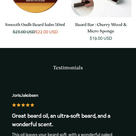
Smooth Oudh Beard balm 50ml
Beard Bar : Cherry Wood &
Regular
$23.00 USD
Sale
$22.00 USD
Micro Sponge
price
price
Sale
$19.00 USD
price
Testimonials
JorisJakobsen
Great beard oil, an ultra-soft beard, and a
wonderful scent.
This oil leaves your beard soft, with a wonderful oaked