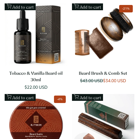
Add to cart
Add to cart
-
21
%
Tobacco & Vanilla Beard oil
Beard Brush & Comb Set
30ml
Regular
$43.00 USD
Sale
$34.00 USD
price
price
Sale
$22.00 USD
price
Add to cart
Add to cart
-
4
%