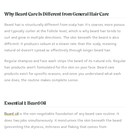
Why Beard Care Is Different from General Hair Care
Beard hair is structurally different from scalp hair. It's coarser, more porous
and typically curlier at the follicle level, which is why beard hair tends to
curl and grow in multiple directions. The skin beneath the beard is also
different: it produces sebum at a slower rate than the scalp, meaning
natural oil doesn't spread as effectively through longer beard hair.
Regular shampoo and face wash strips the beard of its natural oils. Regular
hair products aren't formulated for the skin on your face. Beard care
products exist for specific reasons, and once you understand what each
one does, the routine makes complete sense.
Essential 1: Beard Oil
is the non-negotiable foundation of any beard care routine. It
Beard oil
does two jobs simultaneously: it moisturises the skin beneath the beard
(preventing the dryness, itchiness and flaking that comes from