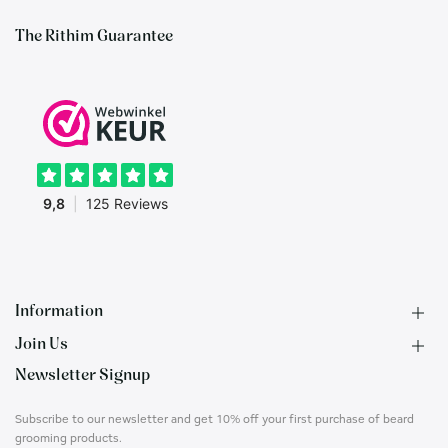
The Rithim Guarantee
Information
Join Us
F.A.Q.
Newsletter Signup
Contact
B2B Application
About us
Ambassadors
Subscribe to our newsletter and get 10% off your first purchase of beard
Privacy Policy
Account
grooming products.