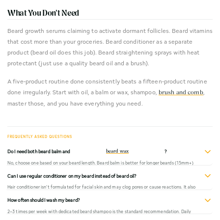
What You Don't Need
Beard growth serums claiming to activate dormant follicles. Beard vitamins
that cost more than your groceries. Beard conditioner as a separate
product (beard oil does this job). Beard straightening sprays with heat
protectant (just use a quality beard oil and a brush).
A five-product routine done consistently beats a fifteen-product routine
done irregularly. Start with oil, a balm or wax, shampoo,
,
brush and comb
master those, and you have everything you need.
Do I need both beard balm and
?
beard wax
No, choose one based on your beard length. Beard balm is better for longer beards (15mm+)
where you want conditioning and light control. Beard wax is better for shorter beards or when
Can I use regular conditioner on my beard instead of beard oil?
you need stronger hold, like for shaping a moustache. Using both is redundant for most men.
Hair conditioner isn't formulated for facial skin and may clog pores or cause reactions. It also
doesn't provide the same active ingredients as a quality beard oil. Beard oil is specifically
How often should I wash my beard?
designed to work on both the beard hair and the sensitive skin beneath it.
2–3 times per week with dedicated beard shampoo is the standard recommendation. Daily
washing strips natural oils and causes dryness. On non-wash days, rinse with warm water and