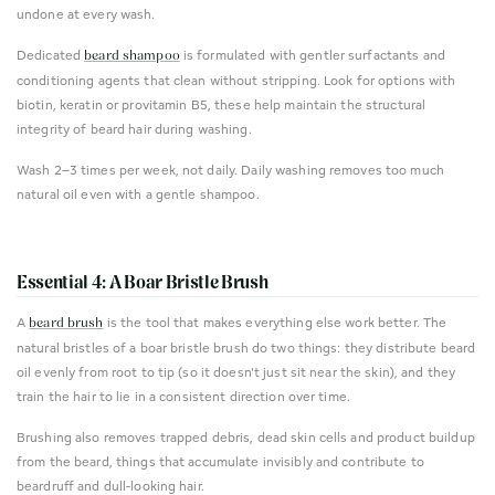
undone at every wash.
Dedicated
is formulated with gentler surfactants and
beard shampoo
conditioning agents that clean without stripping. Look for options with
biotin, keratin or provitamin B5, these help maintain the structural
integrity of beard hair during washing.
Wash 2–3 times per week, not daily. Daily washing removes too much
natural oil even with a gentle shampoo.
Essential 4: A Boar Bristle Brush
A
is the tool that makes everything else work better. The
beard brush
natural bristles of a boar bristle brush do two things: they distribute beard
oil evenly from root to tip (so it doesn't just sit near the skin), and they
train the hair to lie in a consistent direction over time.
Brushing also removes trapped debris, dead skin cells and product buildup
from the beard, things that accumulate invisibly and contribute to
beardruff and dull-looking hair.