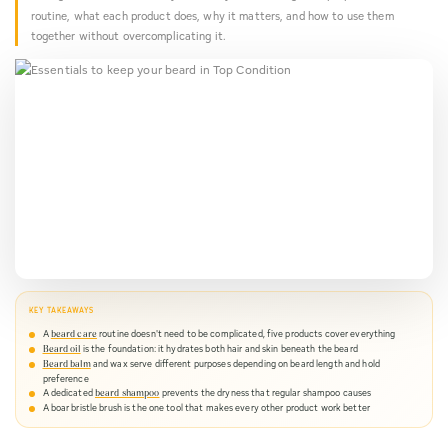
Needs
routine, what each product does, why it matters, and how to use them
together without overcomplicating it.
KEY TAKEAWAYS
A
routine doesn't need to be complicated, five products cover everything
beard care
is the foundation: it hydrates both hair and skin beneath the beard
Beard oil
and wax serve different purposes depending on beard length and hold
Beard balm
preference
A dedicated
prevents the dryness that regular shampoo causes
beard shampoo
A boar bristle brush is the one tool that makes every other product work better