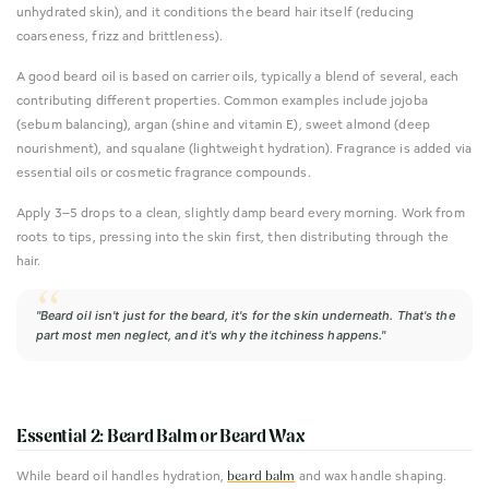
unhydrated skin), and it conditions the beard hair itself (reducing
coarseness, frizz and brittleness).
A good beard oil is based on carrier oils, typically a blend of several, each
contributing different properties. Common examples include jojoba
(sebum balancing), argan (shine and vitamin E), sweet almond (deep
nourishment), and squalane (lightweight hydration). Fragrance is added via
essential oils or cosmetic fragrance compounds.
Apply 3–5 drops to a clean, slightly damp beard every morning. Work from
roots to tips, pressing into the skin first, then distributing through the
hair.
"Beard oil isn't just for the beard, it's for the skin underneath. That's the
part most men neglect, and it's why the itchiness happens."
Essential 2: Beard Balm or Beard Wax
While beard oil handles hydration,
and wax handle shaping.
beard balm