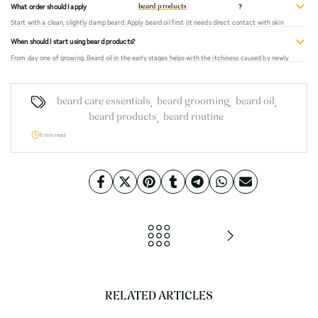
What order should I apply
?
beard products
apply beard oil as normal.
Start with a clean, slightly damp beard. Apply beard oil first (it needs direct contact with skin
and hair). Then beard balm or wax if you want hold. Then brush through. That order ensures the
When should I start using beard products?
oil absorbs properly before the heavier wax seals the surface.
From day one of growing. Beard oil in the early stages helps with the itchiness caused by newly
growing stubble and creates a healthier foundation for the beard to grow into. You don't need
to wait until you have a full beard to start caring for it.
,
,
,
beard care essentials
beard grooming
beard oil
,
beard products
beard routine
6 min read
RELATED ARTICLES