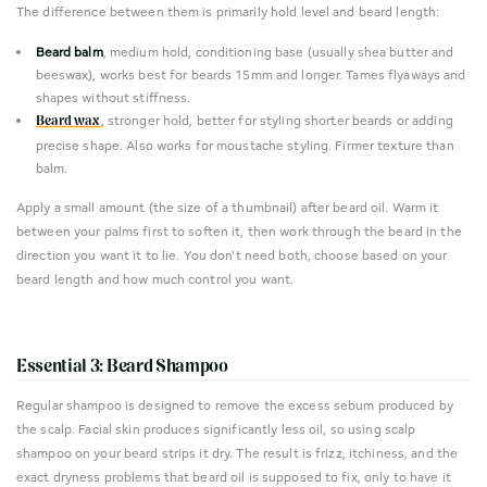
The difference between them is primarily hold level and beard length:
Beard balm
, medium hold, conditioning base (usually shea butter and
beeswax), works best for beards 15mm and longer. Tames flyaways and
shapes without stiffness.
, stronger hold, better for styling shorter beards or adding
Beard wax
precise shape. Also works for moustache styling. Firmer texture than
balm.
Apply a small amount (the size of a thumbnail) after beard oil. Warm it
between your palms first to soften it, then work through the beard in the
direction you want it to lie. You don't need both, choose based on your
beard length and how much control you want.
Essential 3: Beard Shampoo
Regular shampoo is designed to remove the excess sebum produced by
the scalp. Facial skin produces significantly less oil, so using scalp
shampoo on your beard strips it dry. The result is frizz, itchiness, and the
exact dryness problems that beard oil is supposed to fix, only to have it