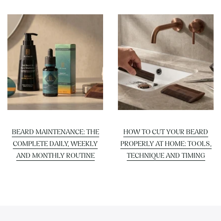
BEARD MAINTENANCE: THE
HOW TO CUT YOUR BEARD
COMPLETE DAILY, WEEKLY
PROPERLY AT HOME: TOOLS,
AND MONTHLY ROUTINE
TECHNIQUE AND TIMING