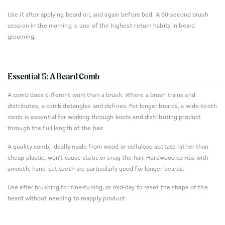
Use it after applying beard oil, and again before bed. A 60-second brush
session in the morning is one of the highest-return habits in beard
grooming.
Essential 5: A Beard Comb
A comb does different work than a brush. Where a brush trains and
distributes, a comb detangles and defines. For longer beards, a wide-tooth
comb is essential for working through knots and distributing product
through the full length of the hair.
A quality comb, ideally made from wood or cellulose acetate rather than
cheap plastic, won't cause static or snag the hair. Hardwood combs with
smooth, hand-cut teeth are particularly good for longer beards.
Use after brushing for fine-tuning, or mid-day to reset the shape of the
beard without needing to reapply product.